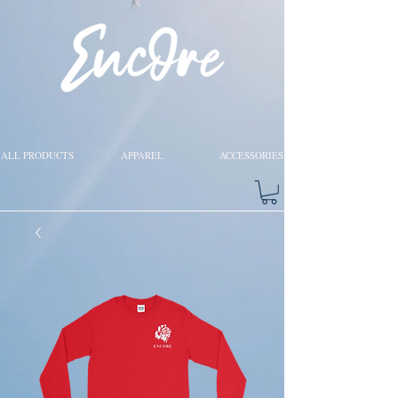
ALL PRODUCTS
APPAREL
ACCESSORIES