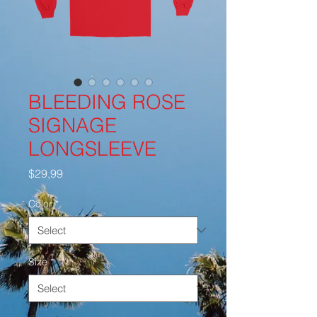
BLEEDING ROSE
SIGNAGE
LONGSLEEVE
Price
$29,99
Color
*
Size
*