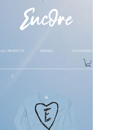
ALL PRODUCTS
APPAREL
ACCESSORIES