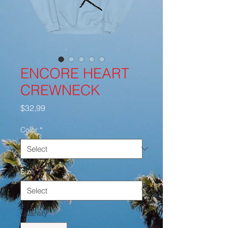
ENCORE HEART
CREWNECK
Price
$32,99
Color
*
Size
*
Quantity
*