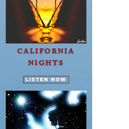
CALIFORNIA
NIGHTS
LISTEN NOW