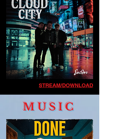
STREAM/DOWNLOAD
MUSIC