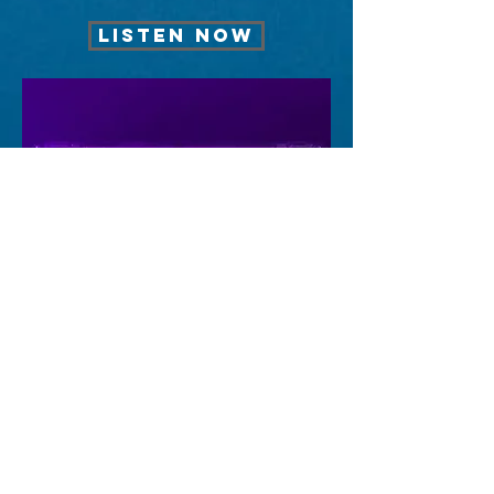
LISTEN NOW
FEELING
LISTEN NOW