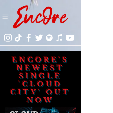
ENCORE'S
NEWEST
SINGLE
'CLOUD
CITY' OUT
NOW