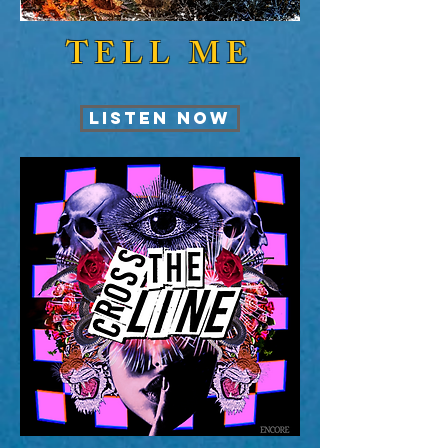
TELL ME
LISTEN NOW