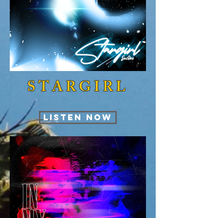
STARGIRL
LISTEN NOW