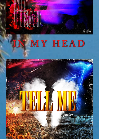
IN MY HEAD