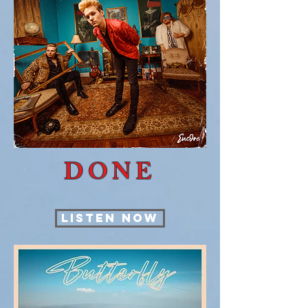
DONE
LISTEN NOW