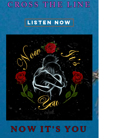
CROSS THE LINE
LISTEN NOW
NOW IT'S YOU