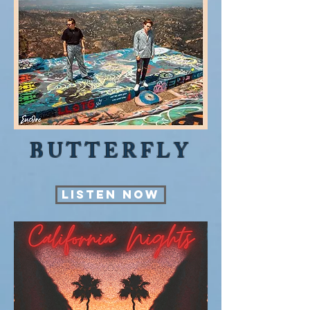
BUTTERFLY
LISTEN NOW