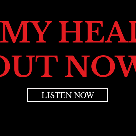
 MY HEAD
OUT NO
LISTEN NOW