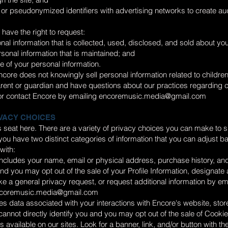
or pseudonymized identifiers with advertising networks to create aud
have the right to request:
nal information that is collected, used, disclosed, and sold about you
rsonal information that is maintained; and
le of your personal information.
core does not knowingly sell personal information related to childre
arent or guardian and have questions about our practices regarding 
r contact Encore by emailing
encoremusic.media@gmail.com
VACY CHOICES
r’s seat here. There are a variety of privacy choices you can make to s
ou have two distinct categories of information that you can adjust 
with:
 includes your name, email or physical address, purchase history, and
 and you may opt out of the sale of your Profile Information, designate
e a general privacy request, or request additional information by em
coremusic.media@gmail.com
s data associated with your interactions with Encore's website, stor
t cannot directly identify you and you may opt out of the sale of Cooki
 available on our sites. Look for a banner, link, and/or button with th