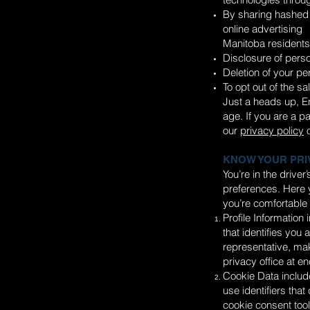
By sharing hashed 
online advertising
Manitoba residents 
Disclosure of perso
Deletion of your pe
To opt out of the sa
Just a heads up, En
age. If you are a p
our
privacy policy
o
KNOW YOUR PRI
You’re in the drive
preferences. Here y
you’re comfortable 
Profile Information
that identifies you
representative, mak
privacy office at
en
Cookie Data include
use identifiers tha
cookie consent tools