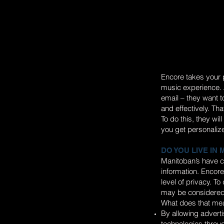
Encore takes your p
music experience. A
email – they want 
and effectively. Tha
To do this, they wi
you get personaliz
DO YOU LIVE IN
Manitoban’s have c
information. Encore
level of privacy. T
may be considered
What does that mea
By allowing adverti
technologies throug