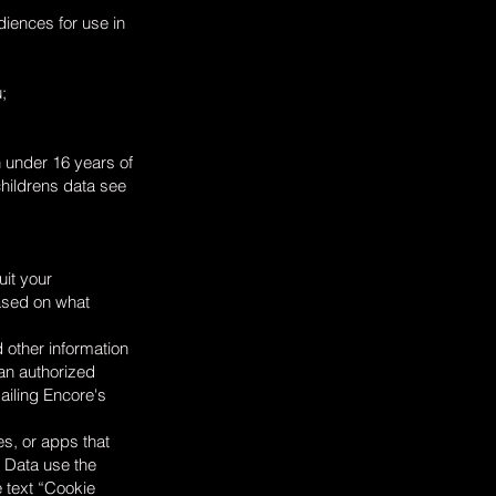
iences for use in
;
n under 16 years of
childrens data see
uit your
based on what
 other information
 an authorized
ailing Encore's
es, or apps that
e Data use the
e text “Cookie