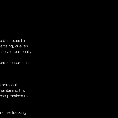
he best possible
ertising, or even
mselves personally
ers to ensure that
e personal
maintaining this
ness practices that
r other tracking