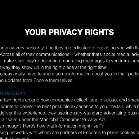
YOUR PRIVACY RIGHTS
rivacy very seriously, and they’re dedicated to providing you with t
cross all of their communications – whether that’s social media, adv
to make sure they’re delivering marketing messages to you from the
t way they show up in the right place at the right time.
ll occasionally need to share some information about you to their partn
ed updates from Encore themselves.
 MANITOBA?
ertain rights around how companies collect, use, disclose, and shar
 wants to deliver the best possible experience to you, the fan, while 
o deliver this experience, they use industry-standard advertising busi
 a “sale” under the Manitoba Consumer Privacy Act.
n though? Here’s how that information might “sell”:
sing networks with whom are partners of Encore's to place cookies o
h the site; and