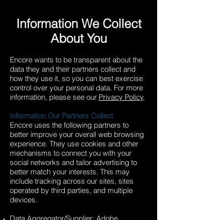
Information We Collect
About You
Encore wants to be transparent about the
data they and their partners collect and
how they use it, so you can best exercise
control over your personal data. For more
information, please see our
Privacy Policy
.
Information Our Partners Collect
Encore uses the following partners to
better improve your overall web browsing
experience. They use cookies and other
mechanisms to connect you with your
social networks and tailor advertising to
better match your interests. This may
include tracking across our sites, sites
operated by third parties, and multiple
devices.
Data Aggregator/Supplier: Adobe