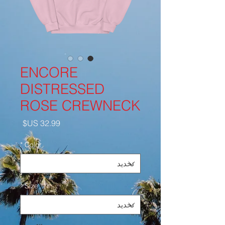
ENCORE
DISTRESSED
ROSE CREWNECK
السعر
*
Color
*
Size