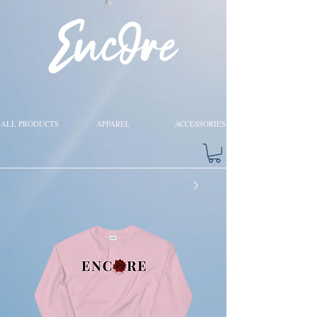
ALL PRODUCTS
APPAREL
ACCESSORIES