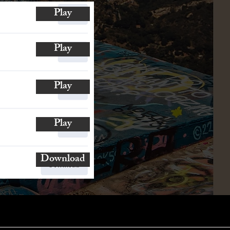
Play
Play
Play
Play
Download