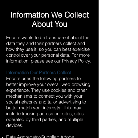
Information We Collect
About You
Encore wants to be transparent about the
data they and their partners collect and
how they use it, so you can best exercise
control over your personal data. For more
information, please see our
Privacy Policy
.
Information Our Partners Collect
Encore uses the following partners to
better improve your overall web browsing
experience. They use cookies and other
mechanisms to connect you with your
social networks and tailor advertising to
better match your interests. This may
include tracking across our sites, sites
operated by third parties, and multiple
devices.
Data Aggregator/Supplier: Adobe