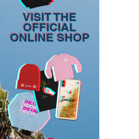
VISIT THE
OFFICIAL
ONLINE SHOP