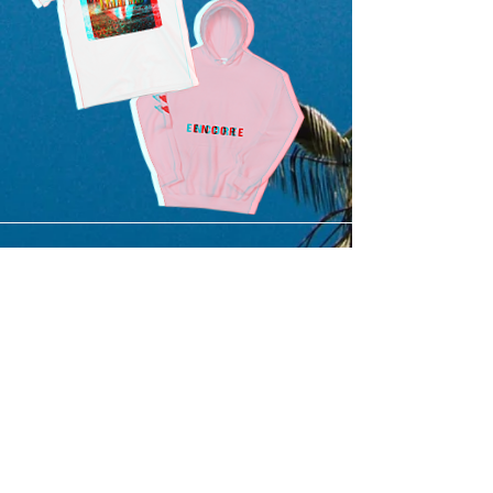
SUBMIT