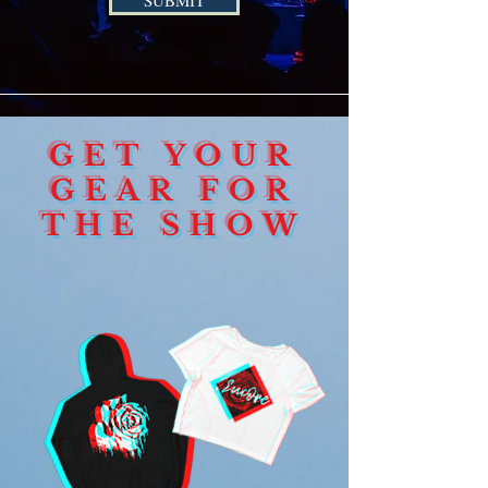
SUBMIT
GET YOUR
GEAR FOR
THE SHOW