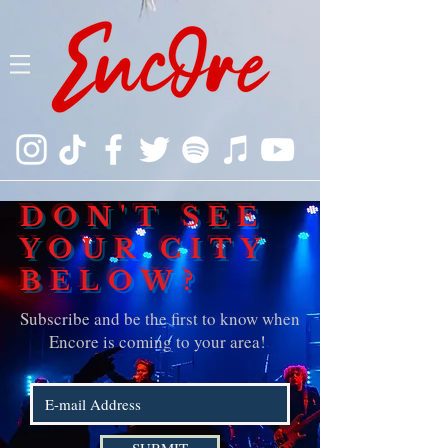
DON'T SEE
YOUR CITY
BELOW?
Subscribe and be the first to know when
Encore is coming to your area!