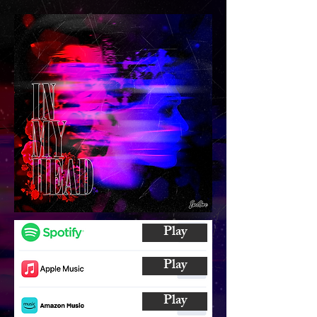
Play
Play
Play