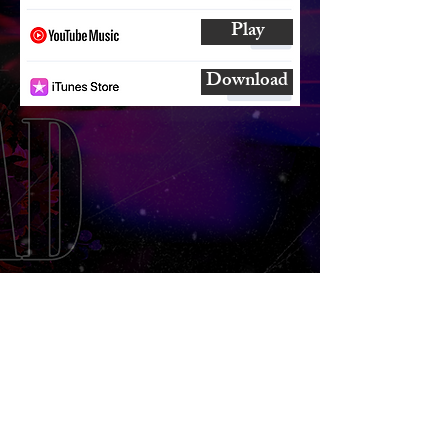
Play
Download
SUBSCRIBE
AND
FOLLOW
TO GET UPDATES
FROM ENCORE!