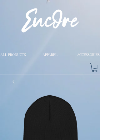
ALL PRODUCTS
APPAREL
ACCESSORIES