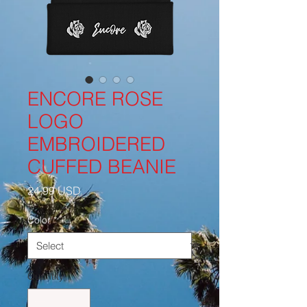
ENCORE ROSE
LOGO
EMBROIDERED
CUFFED BEANIE
Price
24,99 USD
Color
*
Quantity
*