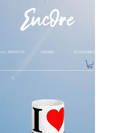
ALL PRODUCTS
APPAREL
ACCESSORIES