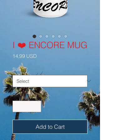
I ❤️ ENCORE MUG
Price
14,99 USD
Size
*
Quantity
*
Add to Cart