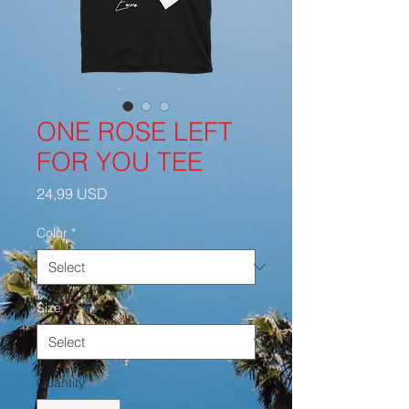
ONE ROSE LEFT
FOR YOU TEE
Price
24,99 USD
Color
*
Size
*
Quantity
*