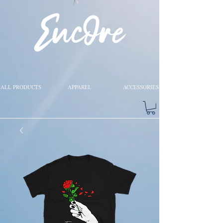
ALL PRODUCTS
APPAREL
ACCESSORIES