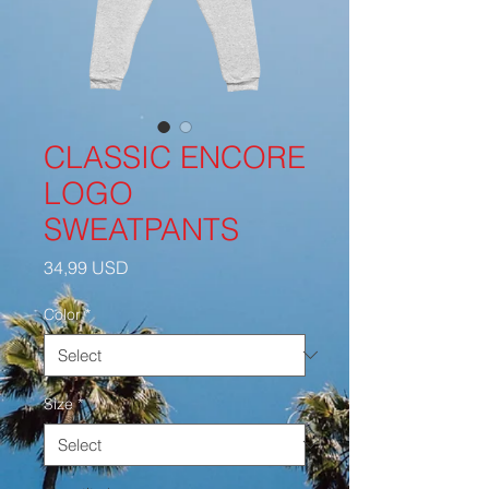
CLASSIC ENCORE
LOGO
SWEATPANTS
Price
34,99 USD
Color
*
Size
*