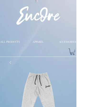
ALL PRODUCTS
APPAREL
ACCESSORIES