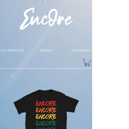
ALL PRODUCTS
APPAREL
ACCESSORIES