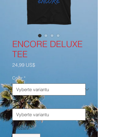
ENCORE DELUXE
TEE
Cena
24,99 US$
Color
*
Size
*
Množství
*