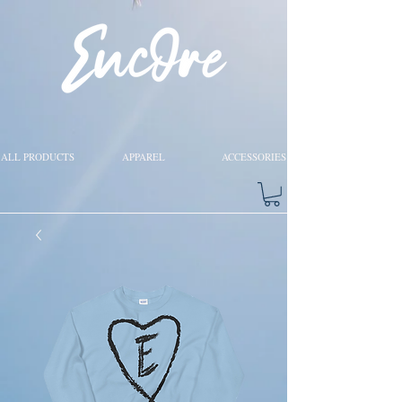
ALL PRODUCTS
APPAREL
ACCESSORIES