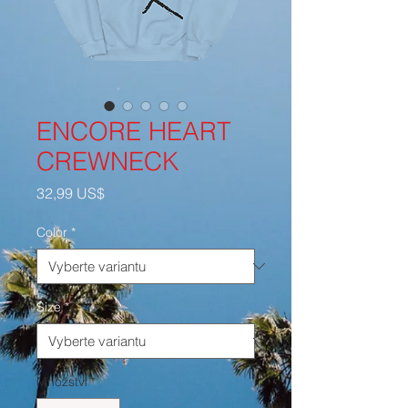
ENCORE HEART
CREWNECK
Cena
32,99 US$
Color
*
Size
*
Množství
*