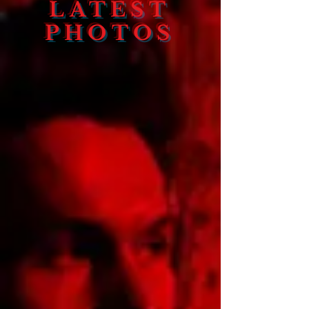
LATEST
PHOTOS