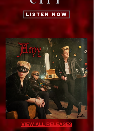
CITY
LISTEN NOW
VIEW ALL RELEASES