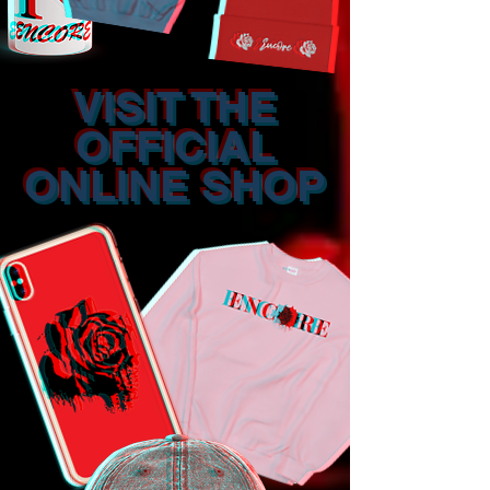
VISIT THE
OFFICIAL
ONLINE SHOP