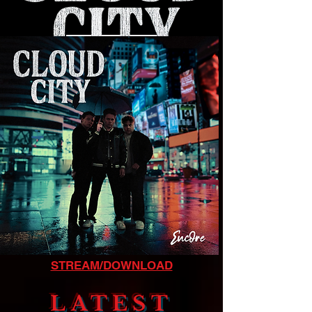
LISTEN NOW
STREAM/DOWNLOAD
LATEST