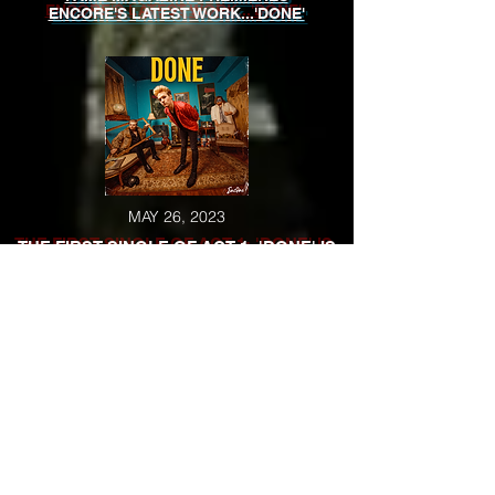
ENCORE'S LATEST WORK...'DONE'
MAY 26, 2023
THE FIRST SINGLE OF ACT 1: 'DONE' IS
RELEASED
MAY 23, 2023