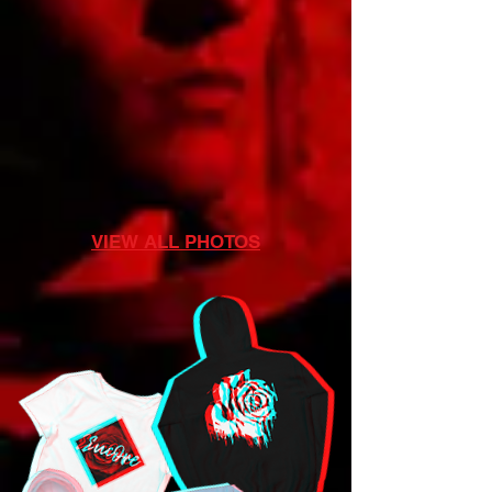
VIEW ALL PHOTOS