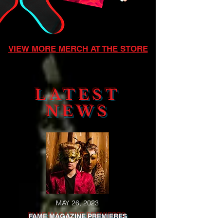
VIEW MORE MERCH AT THE STORE
LATEST
NEWS
MAY 26, 2023
FAME MAGAZINE PREMIERES