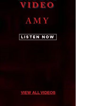
VIDEO
AMY
LISTEN NOW
VIEW ALL VIDEOS