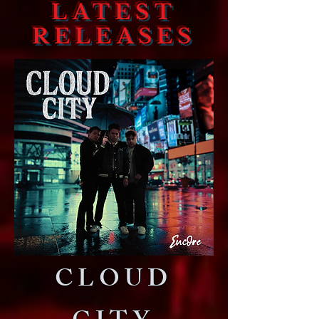
LATEST
RELEASES
CLOUD