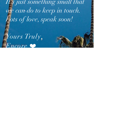
It’s just something small that
we can do to keep in touch.
Lots of love, speak soon!
Yours Truly
,
Encore
❤️
SUBSCRIBE
AND
FOLLOW
TO GET
UPDATES FROM ENCORE!