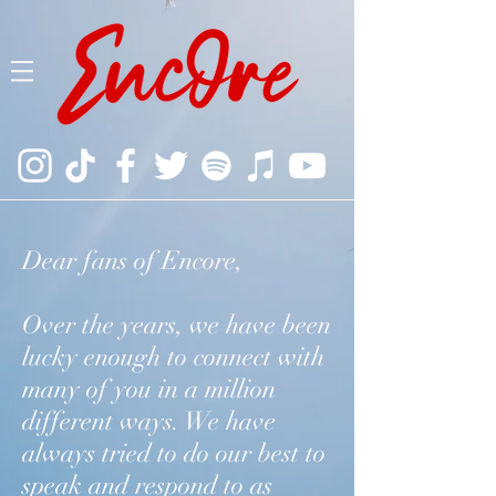
Dear fans of Encore,
Over the years, we have been
lucky enough to connect with
many of you in a million
different ways. We have
always tried to do our best to
speak and respond to as