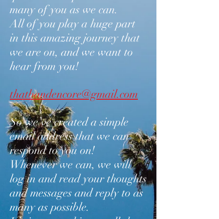
many of you as we can.
All of you play a huge part
in this amazing journey that
we are on, and we want to
hear from you!
thatbandencore@gmail.com
So we’ve created a simple
email address that we can
respond to you on!
Whenever we can, we will
log in and read your thoughts
and messages and reply to as
many as possible.