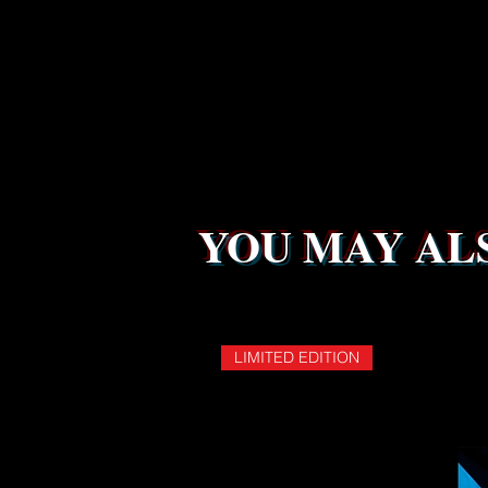
YOU MAY ALS
LIMITED EDITION