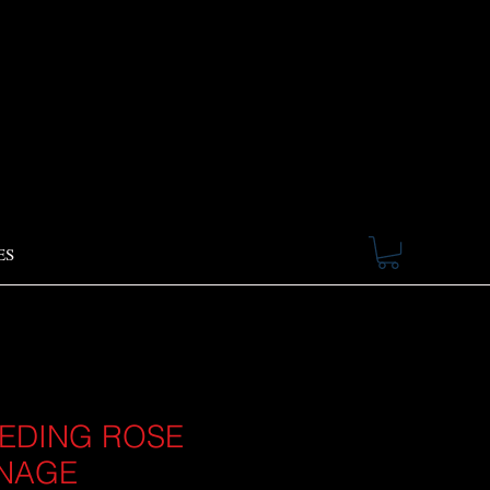
ES
EDING ROSE
NAGE