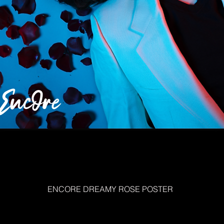
ENCORE DREAMY ROSE POSTER