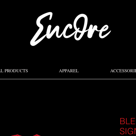
LL PRODUCTS
APPAREL
ACCESSORI
BLE
SIG