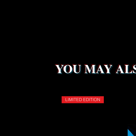
YOU MAY ALS
LIMITED EDITION