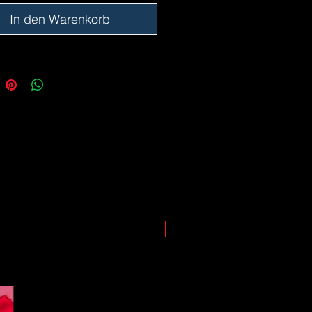
ing our best to deliver your order
, however, we may experience
In den Warenkorb
somewhere along the way as we
eep everyone safe. Please note that
he impact of the Coronavirus on
ping and logistics infrastructure,
guarantees for all shipments have
uspended.
LIMITED EDITION