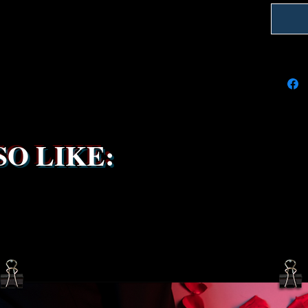
We're do
on time
delays 
try to k
due to t
the ship
service 
been s
O LIKE: