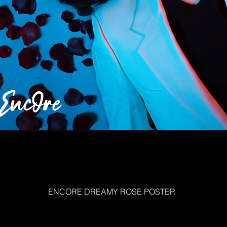
ENCORE DREAMY ROSE POSTER