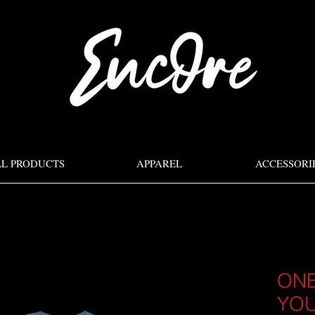
LL PRODUCTS
APPAREL
ACCESSORI
ONE
YOU