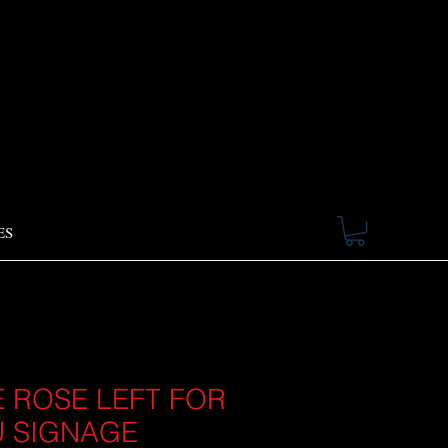
ES
 ROSE LEFT FOR
 SIGNAGE