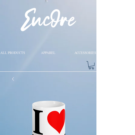
ALL PRODUCTS
APPAREL
ACCESSORIES