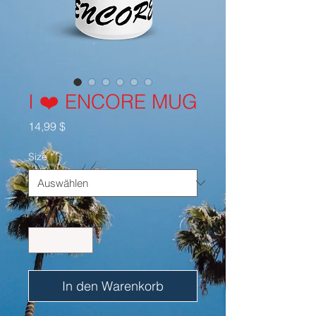
I ❤️ ENCORE MUG
Preis
14,99 $
Size
*
Anzahl
*
In den Warenkorb