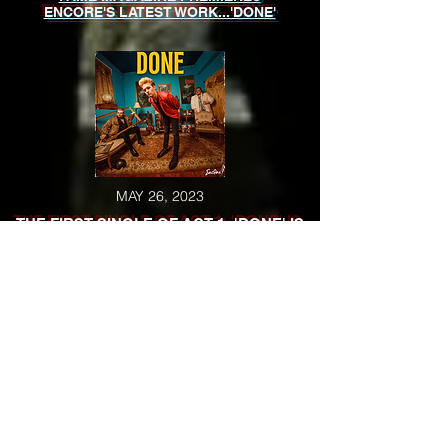
ENCORE'S LATEST WORK...'DONE'
MAY 26, 2023
THE FIRST SINGLE OF ACT 1: 'DONE' IS
RELEASED
MAY 23, 2023