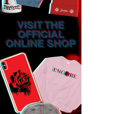
VISIT THE
OFFICIAL
ONLINE SHOP