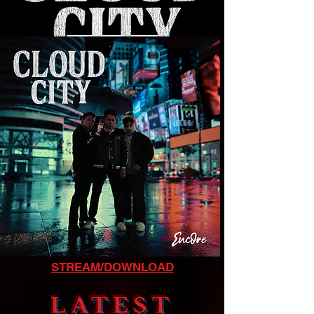
LISTEN NOW
STREAM/DOWNLOAD
LATEST