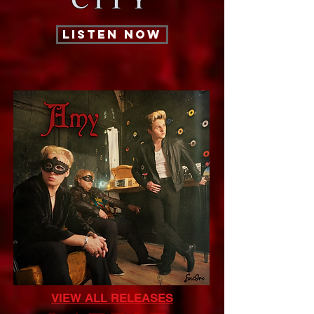
CITY
LISTEN NOW
VIEW ALL RELEASES