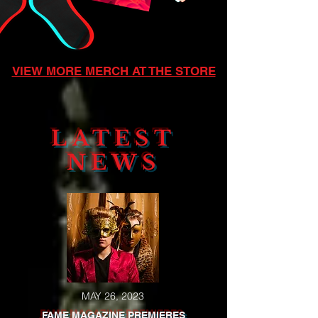
VIEW MORE MERCH AT THE STORE
LATEST
NEWS
MAY 26, 2023
FAME MAGAZINE PREMIERES