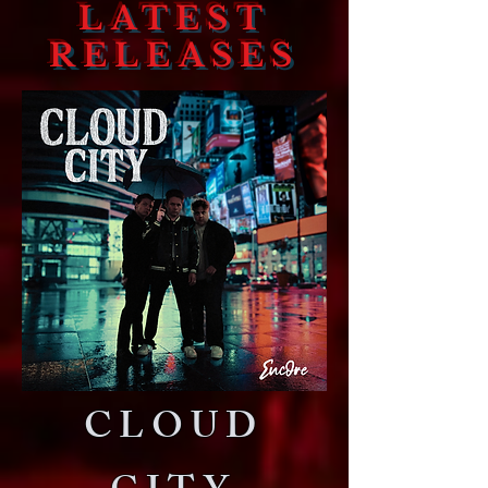
LATEST
RELEASES
CLOUD