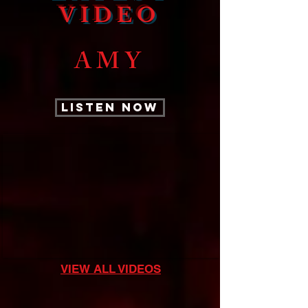
VIDEO
AMY
LISTEN NOW
VIEW ALL VIDEOS