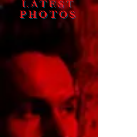
LATEST
PHOTOS