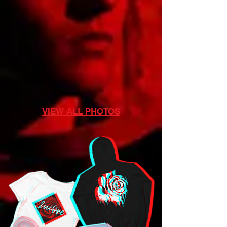
VIEW ALL PHOTOS