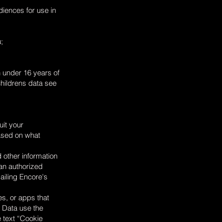
iences for use in
;
n under 16 years of
childrens data see
uit your
based on what
 other information
 an authorized
ailing Encore's
es, or apps that
e Data use the
e text “Cookie