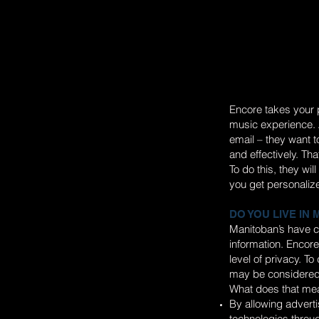
Encore takes your p
music experience. A
email – they want 
and effectively. Tha
To do this, they wi
you get personaliz
DO YOU LIVE IN
Manitoban’s have c
information. Encore
level of privacy. T
may be considered
What does that mea
By allowing adverti
technologies throug