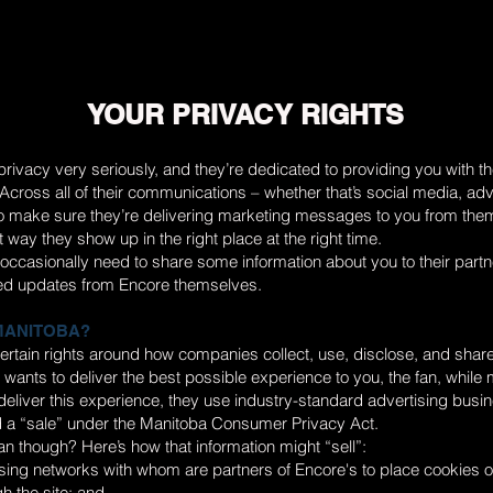
YOUR PRIVACY RIGHTS
rivacy very seriously, and they’re dedicated to providing you with t
cross all of their communications – whether that’s social media, adv
to make sure they’re delivering marketing messages to you from the
t way they show up in the right place at the right time.
ll occasionally need to share some information about you to their partn
ed updates from Encore themselves.
 MANITOBA?
ertain rights around how companies collect, use, disclose, and shar
 wants to deliver the best possible experience to you, the fan, while 
o deliver this experience, they use industry-standard advertising busi
 a “sale” under the Manitoba Consumer Privacy Act.
n though? Here’s how that information might “sell”:
sing networks with whom are partners of Encore's to place cookies o
h the site; and