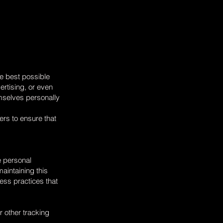
he best possible
ertising, or even
mselves personally
ers to ensure that
e personal
maintaining this
ness practices that
r other tracking