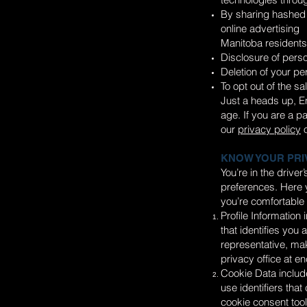
By sharing hashed 
online advertising
Manitoba residents 
Disclosure of perso
Deletion of your pe
To opt out of the sa
Just a heads up, En
age. If you are a p
our
privacy policy
o
KNOW YOUR PRI
You’re in the drive
preferences. Here y
you’re comfortable 
Profile Information
that identifies you
representative, mak
privacy office at
en
Cookie Data include
use identifiers tha
cookie consent tools