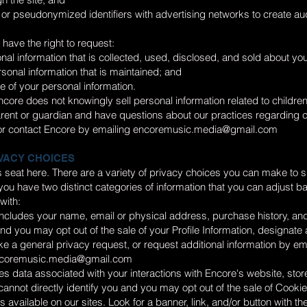
or pseudonymized identifiers with advertising networks to create aud
have the right to request:
nal information that is collected, used, disclosed, and sold about you
rsonal information that is maintained; and
le of your personal information.
core does not knowingly sell personal information related to childre
arent or guardian and have questions about our practices regarding 
r contact Encore by emailing
encoremusic.media@gmail.com
VACY CHOICES
r’s seat here. There are a variety of privacy choices you can make to s
ou have two distinct categories of information that you can adjust 
with:
 includes your name, email or physical address, purchase history, and
 and you may opt out of the sale of your Profile Information, designate
e a general privacy request, or request additional information by em
coremusic.media@gmail.com
s data associated with your interactions with Encore's website, stor
t cannot directly identify you and you may opt out of the sale of Cooki
 available on our sites. Look for a banner, link, and/or button with th