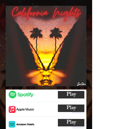
Play
Play
Play