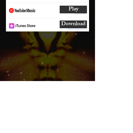
Play
Download
SUBSCRIBE
AND
FOLLOW
TO GET UPDATES
FROM ENCORE!