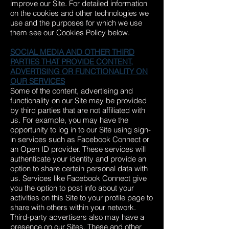
improve our Site. For detailed information
on the cookies and other technologies we
use and the purposes for which we use
them see our Cookies Policy below.
SOCIAL MEDIA AND OTHER THIRD
PARTIES THAT PROVIDE CONTENT,
ADVERTISING OR FUNCTIONALITY ON
OUR SERVICES
Some of the content, advertising and
functionality on our Site may be provided
by third parties that are not affiliated with
us. For example, you may have the
opportunity to log in to our Site using sign-
in services such as Facebook Connect or
an Open ID provider. These services will
authenticate your identity and provide an
option to share certain personal data with
us. Services like Facebook Connect give
you the option to post info about your
activities on this Site to your profile page to
share with others within your network.
Third-party advertisers also may have a
presence on our Sites. These and other