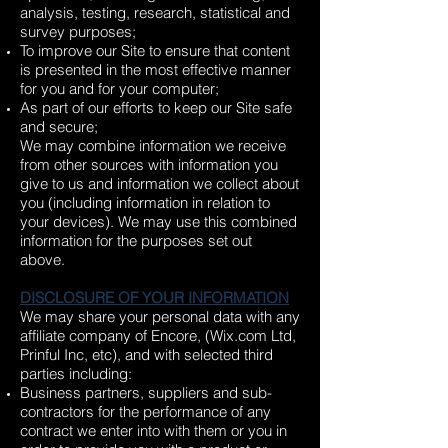
analysis, testing, research, statistical and
survey purposes;
To improve our Site to ensure that content
is presented in the most effective manner
for you and for your computer;
As part of our efforts to keep our Site safe
and secure;
We may combine information we receive
from other sources with information you
give to us and information we collect about
you (including information in relation to
your devices). We may use this combined
information for the purposes set out
above.
DISCLOSURE OF YOUR INFORMATION
We may share your personal data with any
affiliate company of Encore, (Wix.com Ltd,
Prinful Inc, etc), and with selected third
parties including:
Business partners, suppliers and sub-
contractors for the performance of any
contract we enter into with them or you in