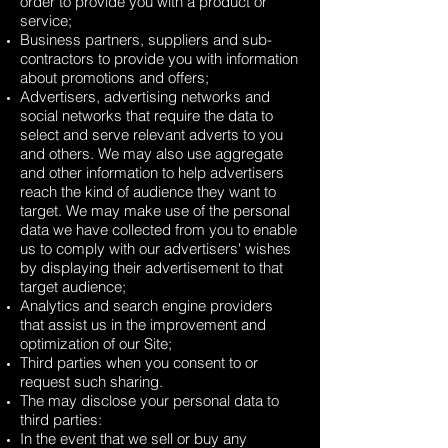
order to provide you with a product or
service;
Business partners, suppliers and sub-
contractors to provide you with information
about promotions and offers;
Advertisers, advertising networks and
social networks that require the data to
select and serve relevant adverts to you
and others. We may also use aggregate
and other information to help advertisers
reach the kind of audience they want to
target. We may make use of the personal
data we have collected from you to enable
us to comply with our advertisers' wishes
by displaying their advertisement to that
target audience;
Analytics and search engine providers
that assist us in the improvement and
optimization of our Site;
Third parties when you consent to or
request such sharing.
The may disclose your personal data to
third parties:
In the event that we sell or buy any