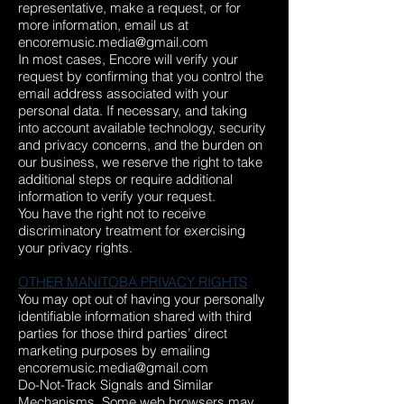
representative, make a request, or for
more information, email us at
encoremusic.media@gmail.com
In most cases, Encore will verify your
request by confirming that you control the
email address associated with your
personal data. If necessary, and taking
into account available technology, security
and privacy concerns, and the burden on
our business, we reserve the right to take
additional steps or require additional
information to verify your request.
You have the right not to receive
discriminatory treatment for exercising
your privacy rights.
OTHER MANITOBA PRIVACY RIGHTS
You may opt out of having your personally
identifiable information shared with third
parties for those third parties’ direct
marketing purposes by emailing
encoremusic.media@gmail.com
Do-Not-Track Signals and Similar
Mechanisms. Some web browsers may