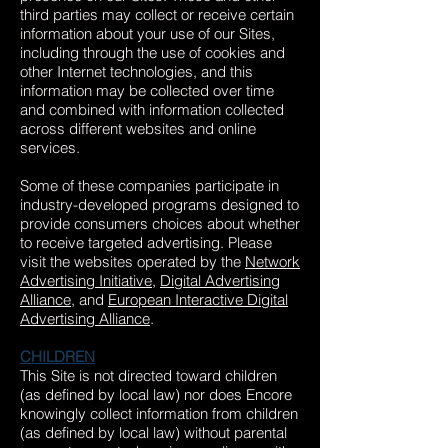
third parties may collect or receive certain
information about your use of our Sites,
including through the use of cookies and
other Internet technologies, and this
information may be collected over time
and combined with information collected
across different websites and online
services.
Some of these companies participate in
industry-developed programs designed to
provide consumers choices about whether
to receive targeted advertising. Please
visit the websites operated by the
Network
Advertising Initiative
,
Digital Advertising
Alliance
, and
European Interactive Digital
Advertising Alliance
.
CHILDREN
This Site is not directed toward children
(as defined by local law) nor does Encore
knowingly collect information from children
(as defined by local law) without parental