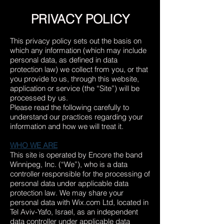
PRIVACY POLICY
This privacy policy sets out the basis on
which any information (which may include
personal data, as defined in data
protection law) we collect from you, or that
you provide to us, through this website,
application or service (the “Site”) will be
processed by us.
Please read the following carefully to
understand our practices regarding your
information and how we will treat it.
WHO WE ARE
This site is operated by Encore the band
Winnipeg, Inc. (“We”), who is a data
controller responsible for the processing of
personal data under applicable data
protection law. We may share your
personal data with Wix.com Ltd, located in
Tel Aviv-Yafo, Israel
, as an independent
data controller under applicable data