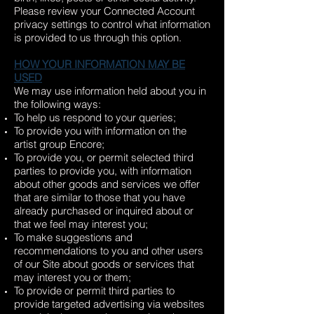
Please review your Connected Account
privacy settings to control what information
is provided to us through this option.
HOW YOUR INFORMATION MAY BE
USED
We may use information held about you in
the following ways:
To help us respond to your queries;
To provide you with information on the
artist group Encore;
To provide you, or permit selected third
parties to provide you, with information
about other goods and services we offer
that are similar to those that you have
already purchased or inquired about or
that we feel may interest you;
To make suggestions and
recommendations to you and other users
of our Site about goods or services that
may interest you or them;
To provide or permit third parties to
provide targeted advertising via websites