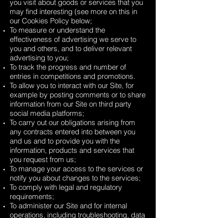
you visit about goods or services that you
may find interesting (see more on this in
our Cookies Policy below;
To measure or understand the
effectiveness of advertising we serve to
you and others, and to deliver relevant
advertising to you;
To track the progress and number of
entries in competitions and promotions.
To allow you to interact with our Site, for
example by posting comments or to share
information from our Site on third party
social media platforms;
To carry out our obligations arising from
any contracts entered into between you
and us and to provide you with the
information, products and services that
you request from us;
To manage your access to the services or
notify you about changes to the services;
To comply with legal and regulatory
requirements;
To administer our Site and for internal
operations, including troubleshooting, data