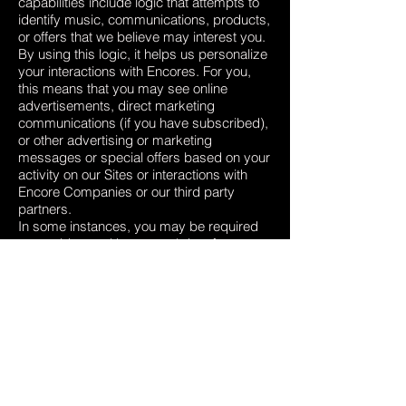
capabilities include logic that attempts to
identify music, communications, products,
or offers that we believe may interest you.
By using this logic, it helps us personalize
your interactions with Encores. For you,
this means that you may see online
advertisements, direct marketing
communications (if you have subscribed),
or other advertising or marketing
messages or special offers based on your
activity on our Sites or interactions with
Encore Companies or our third party
partners.
In some instances, you may be required
to provide us with personal data for
processing as described above, in order
for us to be able to provide you to use all
the features of the Site.
INTERNATIONAL TRANSFERS
Our sharing your personal data in
accordance with this Privacy Policy, may
involve transferring your data outside the
European Economic Area (EEA).