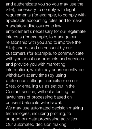
and authenticate you so you may use the
Site); necessary to comply with legal
requirements (for example, to comply with
applicable accounting rules and to make
mandatory disclosures to law
enforcement); necessary for our legitimate
interests (for example, to manage our
relationship with you and to improve the
Site); and based on consent by our
customers (for example, to communicate
with you about our products and services
and provide you with marketing
information), which may subsequently be
withdrawn at any time (by using
preference settings in emails or on our
Sites, or emailing us as set out in the
Contact section) without affecting the
lawfulness of processing based on
consent before its withdrawal.
We may use automated decision making
technologies, including profiling, to
support our data processing activities.
Our automated decision making