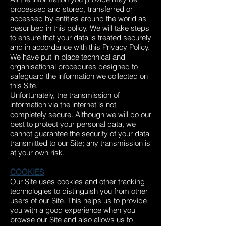
processed and stored, transferred or
accessed by entities around the world as
described in this policy. We will take steps
to ensure that your data is treated securely
and in accordance with this Privacy Policy.
We have put in place technical and
organisational procedures designed to
safeguard the information we collected on
this Site.
Unfortunately, the transmission of
information via the internet is not
completely secure. Although we will do our
best to protect your personal data, we
cannot guarantee the security of your data
transmitted to our Site; any transmission is
at your own risk.
COOKIES
Our Site uses cookies and other tracking
technologies to distinguish you from other
users of our Site. This helps us to provide
you with a good experience when you
browse our Site and also allows us to