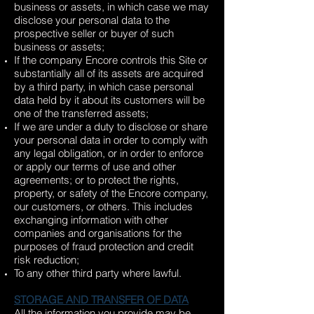
business or assets, in which case we may
disclose your personal data to the
prospective seller or buyer of such
business or assets;
If the company Encore controls this Site or
substantially all of its assets are acquired
by a third party, in which case personal
data held by it about its customers will be
one of the transferred assets;
If we are under a duty to disclose or share
your personal data in order to comply with
any legal obligation, or in order to enforce
or apply our terms of use and other
agreements; or to protect the rights,
property, or safety of the Encore company,
our customers, or others. This includes
exchanging information with other
companies and organisations for the
purposes of fraud protection and credit
risk reduction;
To any other third party where lawful.
STORAGE AND TRANSFER OF DATA
All the information you provide may be