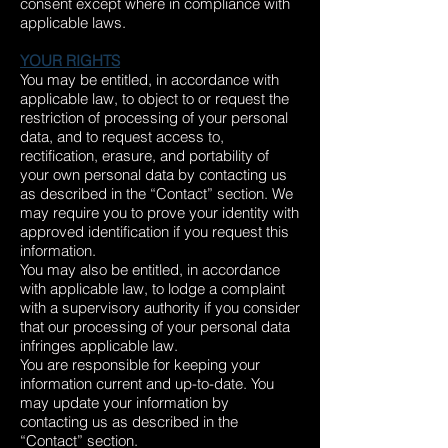
consent except where in compliance with
applicable laws.
YOUR RIGHTS
You may be entitled, in accordance with
applicable law, to object to or request the
restriction of processing of your personal
data, and to request access to,
rectification, erasure, and portability of
your own personal data by contacting us
as described in the “Contact” section. We
may require you to prove your identity with
approved identification if you request this
information.
You may also be entitled, in accordance
with applicable law, to lodge a complaint
with a supervisory authority if you consider
that our processing of your personal data
infringes applicable law.
You are responsible for keeping your
information current and up-to-date. You
may update your information by
contacting us as described in the
“Contact” section.