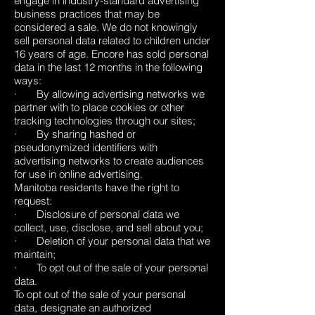
engage in industry-standard advertising
business practices that may be
considered a sale. We do not knowingly
sell personal data related to children under
16 years of age. Encore has sold personal
data in the last 12 months in the following
ways:
· By allowing advertising networks we
partner with to place cookies or other
tracking technologies through our sites;
· By sharing hashed or
pseudonymized identifiers with
advertising networks to create audiences
for use in online advertising.
Manitoba residents have the right to
request:
· Disclosure of personal data we
collect, use, disclose, and sell about you;
· Deletion of your personal data that we
maintain;
· To opt out of the sale of your personal
data.
To opt out of the sale of your personal
data, designate an authorized