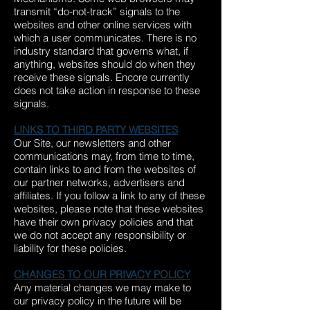
transmit “do-not-track” signals to the
websites and other online services with
which a user communicates. There is no
industry standard that governs what, if
anything, websites should do when they
receive these signals. Encore currently
does not take action in response to these
signals.
LINKS TO THIRD PARTY WEBSITES
Our Site, our newsletters and other
communications may, from time to time,
contain links to and from the websites of
our partner networks, advertisers and
affiliates. If you follow a link to any of these
websites, please note that these websites
have their own privacy policies and that
we do not accept any responsibility or
liability for these policies.
CHANGES TO OUR PRIVACY POLICY
Any material changes we may make to
our privacy policy in the future will be