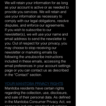
We will retain your information for as long
as your account is active or as needed to
provide you services. We will retain and
use your information as necessary to
comply with our legal obligations, resolve
disputes, and enforce our agreements.
If you wish to subscribe to our
newsletter(s), we will use your name and
email address to send the newsletter to
you. Out of respect for your privacy, you
may choose to stop receiving our
newsletter or marketing emails by
following the unsubscribe instructions
included in these emails, accessing the
email preferences in your account settings
page or you can contact us as described
in the “Contact” section.
YOUR MANITOBA PRIVACY RIGHTS
Manitoba residents have certain rights
regarding the collection, use, disclosure,
and sale of their personal data. As defined
in the Manitoba Consumer Privacy Act, we