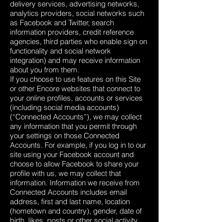
delivery services, advertising networks,
analytics providers, social networks such
as Facebook and Twitter, search
information providers, credit reference
agencies, third parties who enable sign on
functionality and social network
integration) and may receive information
about you from them.
If you choose to use features on this Site
or other Encore websites that connect to
your online profiles, accounts or services
(including social media accounts)
(“Connected Accounts”), we may collect
any information that you permit through
your settings on those Connected
Accounts. For example, if you log in to our
site using your Facebook account and
choose to allow Facebook to share your
profile with us, we may collect that
information. Information we receive from
Connected Accounts includes email
address, first and last name, location
(hometown and country), gender, date of
birth, likes, posts or other social activity.