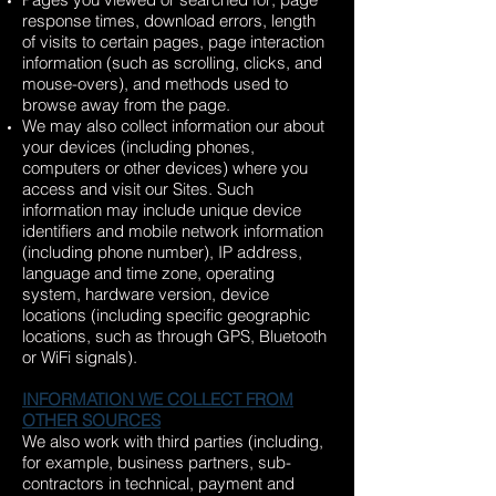
response times, download errors, length
of visits to certain pages, page interaction
information (such as scrolling, clicks, and
mouse-overs), and methods used to
browse away from the page.
We may also collect information our about
your devices (including phones,
computers or other devices) where you
access and visit our Sites. Such
information may include unique device
identifiers and mobile network information
(including phone number), IP address,
language and time zone, operating
system, hardware version, device
locations (including specific geographic
locations, such as through GPS, Bluetooth
or WiFi signals).
INFORMATION WE COLLECT FROM
OTHER SOURCES
We also work with third parties (including,
for example, business partners, sub-
contractors in technical, payment and