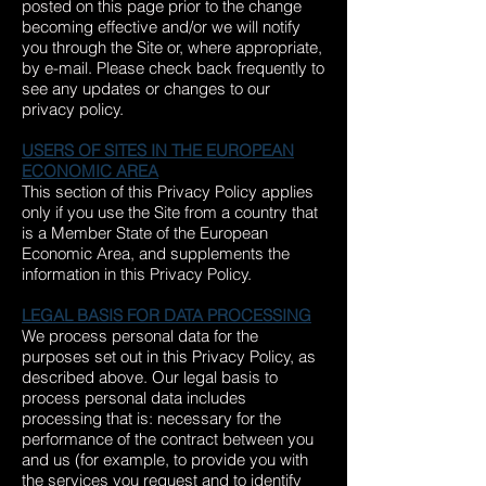
posted on this page prior to the change
becoming effective and/or we will notify
you through the Site or, where appropriate,
by e-mail. Please check back frequently to
see any updates or changes to our
privacy policy.
USERS OF SITES IN THE EUROPEAN
ECONOMIC AREA
This section of this Privacy Policy applies
only if you use the Site from a country that
is a Member State of the European
Economic Area, and supplements the
information in this Privacy Policy.
LEGAL BASIS FOR DATA PROCESSING
We process personal data for the
purposes set out in this Privacy Policy, as
described above. Our legal basis to
process personal data includes
processing that is: necessary for the
performance of the contract between you
and us (for example, to provide you with
the services you request and to identify