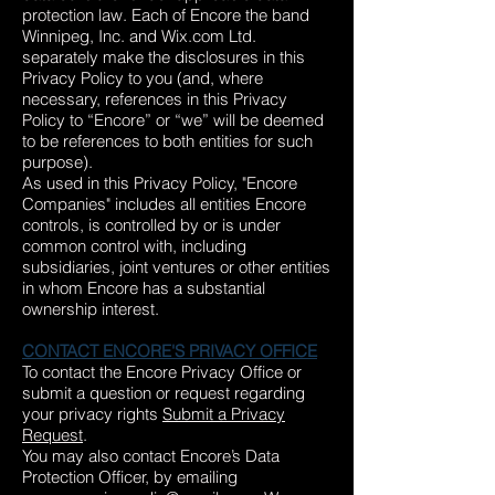
protection law. Each of Encore the band
Winnipeg, Inc. and Wix.com Ltd.
separately make the disclosures in this
Privacy Policy to you (and, where
necessary, references in this Privacy
Policy to “Encore” or “we” will be deemed
to be references to both entities for such
purpose).
As used in this Privacy Policy, "Encore
Companies" includes all entities Encore
controls, is controlled by or is under
common control with, including
subsidiaries, joint ventures or other entities
in whom Encore has a substantial
ownership interest.
CONTACT ENCORE'S PRIVACY OFFICE
To contact the Encore Privacy Office or
submit a question or request regarding
your privacy rights
Submit a Privacy
Request
.
You may also contact Encore’s Data
Protection Officer, by emailing