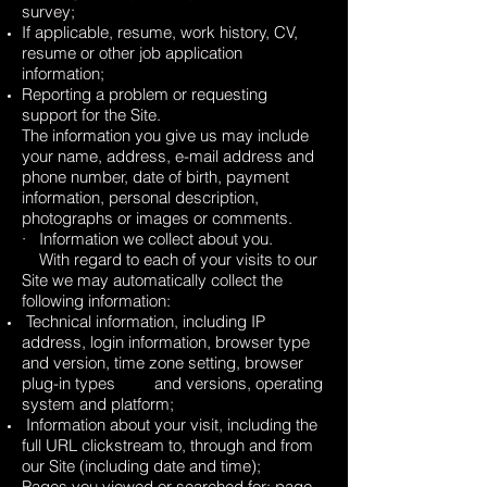
survey;
If applicable, resume, work history, CV,
resume or other job application
information;
Reporting a problem or requesting
support for the Site.
The information you give us may include
your name, address, e-mail address and
phone number, date of birth, payment
information, personal description,
photographs or images or comments.
· Information we collect about you.
With regard to each of your visits to our
Site we may automatically collect the
following information:
Technical information, including IP
address, login information, browser type
and version, time zone setting, browser
plug-in types and versions, operating
system and platform;
Information about your visit, including the
full URL clickstream to, through and from
our Site (including date and time);
Pages you viewed or searched for; page