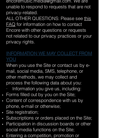
encoremusic.media@gmail.com
. We are
unable to respond to requests that are not
privacy-related.
ALL OTHER QUESTIONS: Please see
this
FAQ
for information on how to contact
Encore with other questions or requests
not related to our privacy practices or your
privacy rights.
INFORMATION WE MAY COLLECT FROM
YOU
When you use the Site or contact us by e-
mail, social media, SMS, telephone, or
other methods, we may collect and
process the following data about you:
· Information you give us, including:
Forms filled out by you on the Site;
Content of correspondence with us by
phone, e-mail or otherwise;
Site registration;
Subscriptions or orders placed on the Site;
Participation in discussion boards or other
social media functions on the Site;
Entering a competition, promotion or