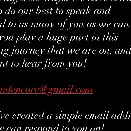
to do our best to speak and
d to as many of you as we can
 you play a huge part in this
g journey that we are on, an
t to hear from you!
andencore@gmail.com
ve created a simple email add
e can respond to you on!