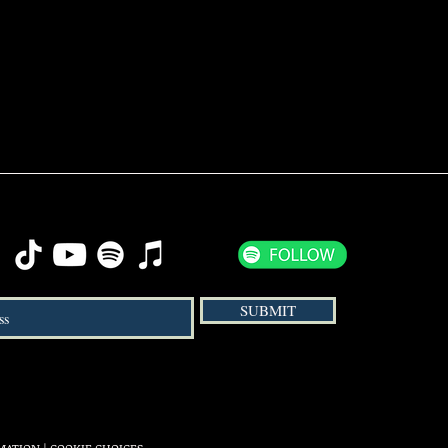
SUBMIT