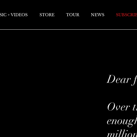
IC + VIDEOS
STORE
TOUR
NEWS
SUBSCRI
Dear f
Over t
enough
millio