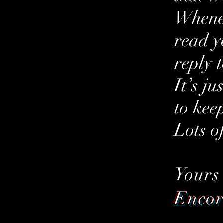
Whenev
read y
reply 
It’s j
to kee
Lots o
Yours
Enco