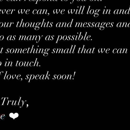
er we can, we will log in an
our thoughts and messages an
to as many as possible.
ust something small that we can
p in touch.
f love, speak soon!
 Truly
,
re
❤️