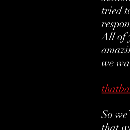
tried 
respon
All of
amazin
we wan
thatb
So we’
that w