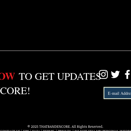
LOW
TO GET UPDATES
CORE!
© 2025 THATBANDENCORE. All Rights Reserved.