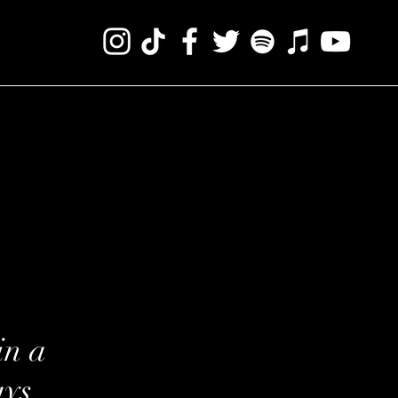
in a
ays