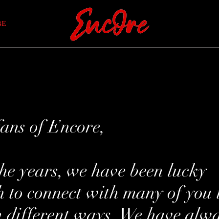
BE
ans of Encore,
he years, we have been lucky
 to connect with many of you 
n different ways. We have alw