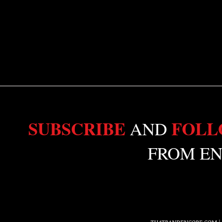
SUBSCRIBE
FOL
AND
FROM EN