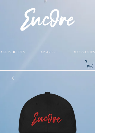
ALL PRODUCTS
APPAREL
ACCESSORIES