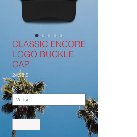
CLASSIC ENCORE
LOGO BUCKLE
CAP
Hinta
24,99 $
Color
*
Määrä
*