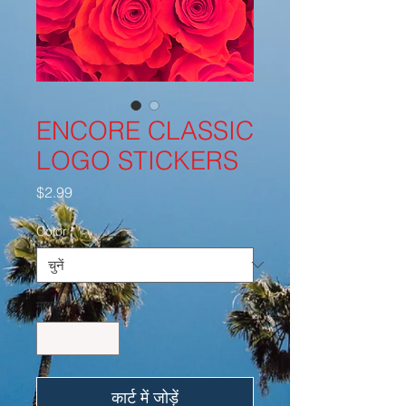
ENCORE CLASSIC
LOGO STICKERS
मूल्य
$2.99
Color
*
मात्रा
*
कार्ट में जोड़ें