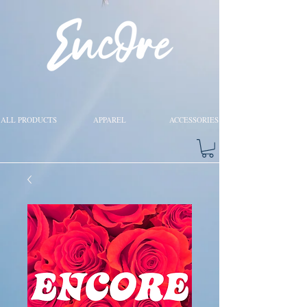
ALL PRODUCTS
APPAREL
ACCESSORIES