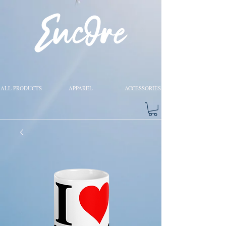
ALL PRODUCTS
APPAREL
ACCESSORIES