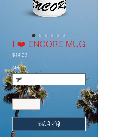
I ❤️ ENCORE MUG
मूल्य
$14.99
Size
*
मात्रा
*
कार्ट में जोड़ें