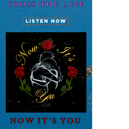
CROSS THE LINE
LISTEN NOW
NOW IT'S YOU