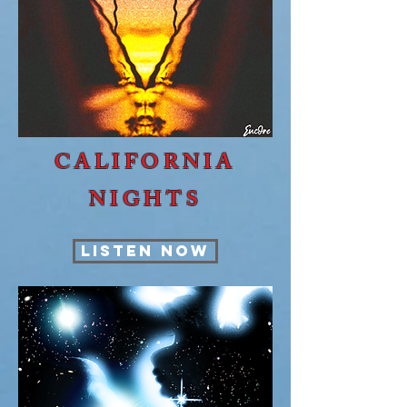
CALIFORNIA
NIGHTS
LISTEN NOW