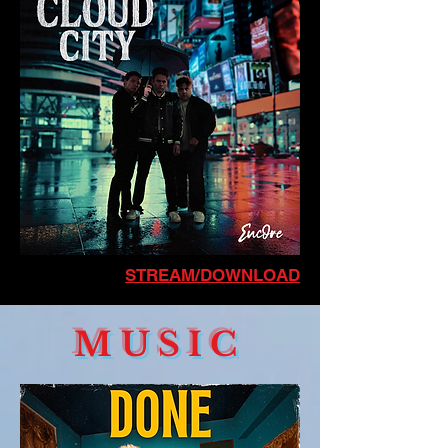
STREAM/DOWNLOAD
MUSIC