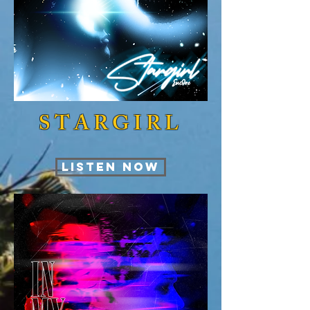
STARGIRL
LISTEN NOW