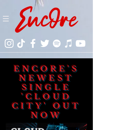
ENCORE'S
NEWEST
SINGLE
'CLOUD
CITY' OUT
NOW