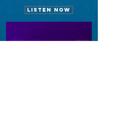
LISTEN NOW
FEELING
LISTEN NOW