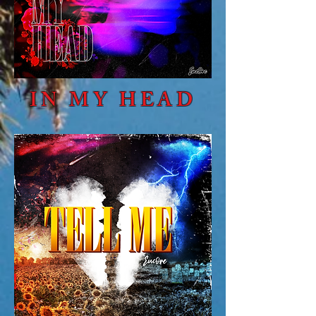
IN MY HEAD