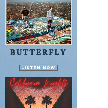
BUTTERFLY
LISTEN NOW