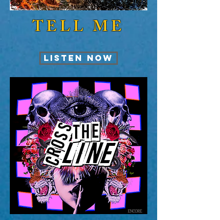
TELL ME
LISTEN NOW