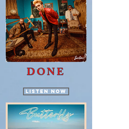
DONE
LISTEN NOW