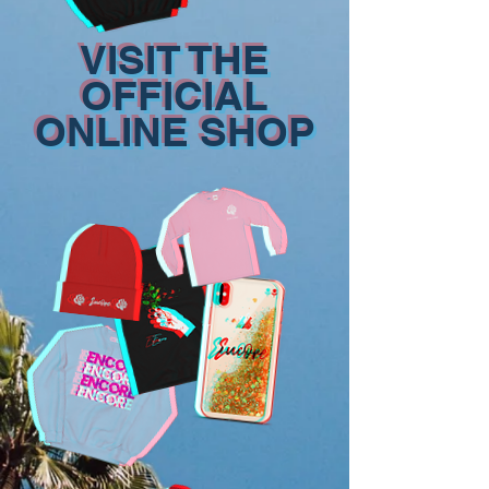
VISIT THE
OFFICIAL
ONLINE SHOP