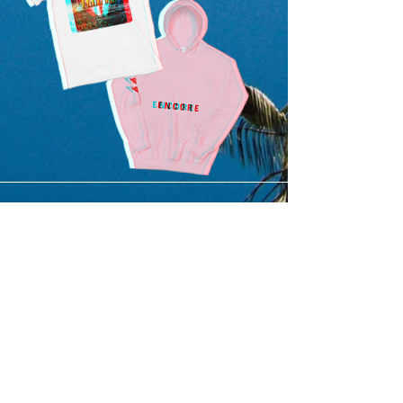
SUBMIT