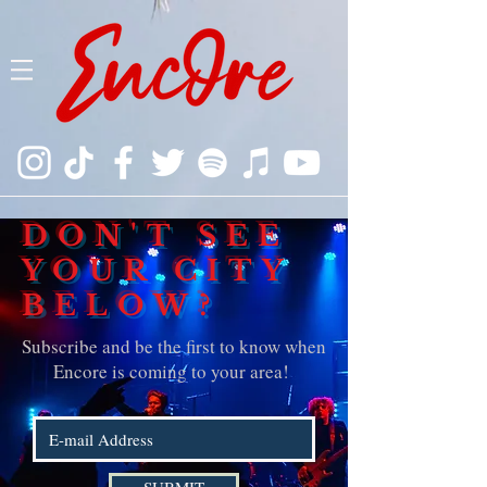
DON'T SEE
YOUR CITY
BELOW?
Subscribe and be the first to know when
Encore is coming to your area!