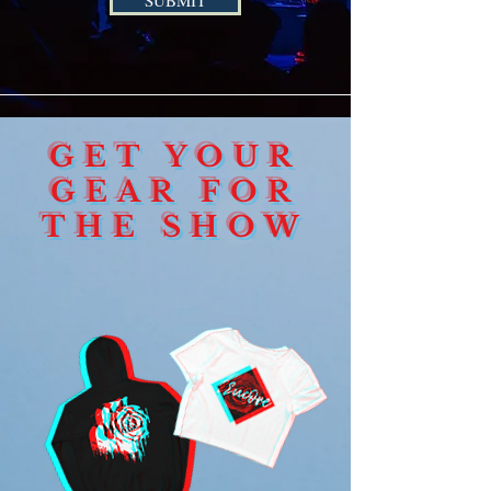
SUBMIT
GET YOUR
GEAR FOR
THE SHOW