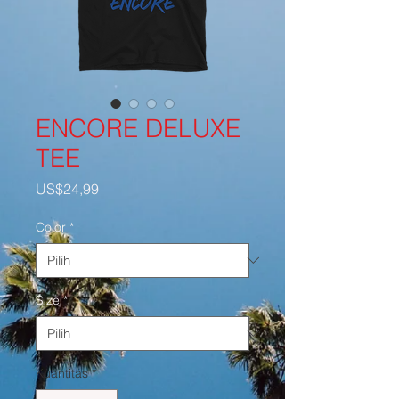
ENCORE DELUXE
TEE
Harga
US$24,99
Color
*
Size
*
Kuantitas
*