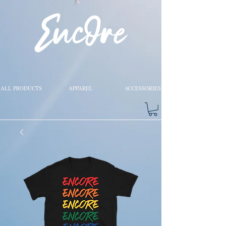
ALL PRODUCTS
APPAREL
ACCESSORIES