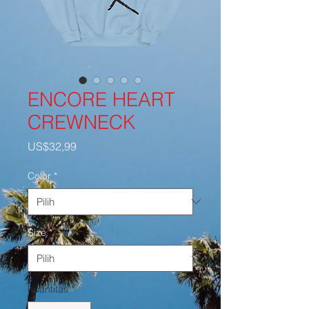
ENCORE HEART
CREWNECK
Harga
US$32,99
Color
*
Size
*
Kuantitas
*