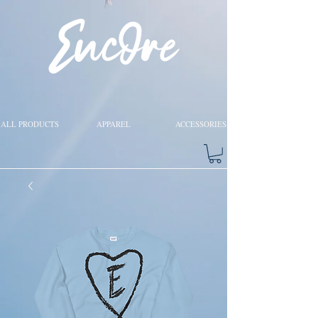
ALL PRODUCTS
APPAREL
ACCESSORIES