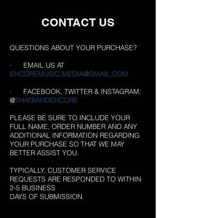
CONTACT US
QUESTIONS ABOUT YOUR PURCHASE?
· EMAIL US AT
ENCOREMUSIC.MEDIA@GMAIL.COM
· FACEBOOK, TWITTER & INSTAGRAM:
@
THATBANDENCORE
PLEASE BE SURE TO INCLUDE YOUR
FULL NAME, ORDER NUMBER AND ANY
ADDITIONAL INFORMATION REGARDING
YOUR PURCHASE SO THAT WE MAY
BETTER ASSIST YOU.
TYPICALLY, CUSTOMER SERVICE
REQUESTS ARE RESPONDED TO WITHIN
2-5 BUSINESS
DAYS OF SUBMISSION.