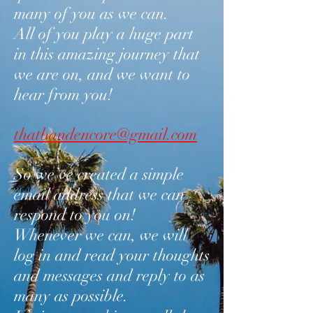
many of you as we can.
All of you play a huge part
in this amazing journey that
we are on, and we want to
hear from you!
thatbandencore@gmail.com
So we’ve created a simple
email address that we can
respond to you on!
Whenever we can, we will
log in and read your thoughts
and messages and reply to as
many as possible.