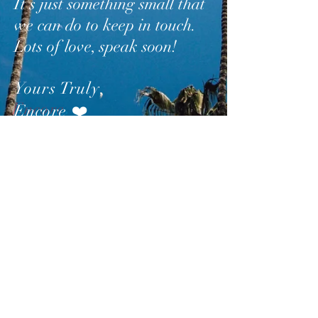
It’s just something small that
we can do to keep in touch.
Lots of love, speak soon!
Yours Truly
,
Encore
❤️
SUBSCRIBE
AND
FOLLOW
TO GET
UPDATES FROM ENCORE!