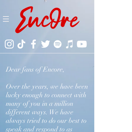
Dear fans of Encore,
Over the years, we have been
lucky enough to connect with
many of you in a million
different ways. We have
always tried to do our best to
speak and respond to as