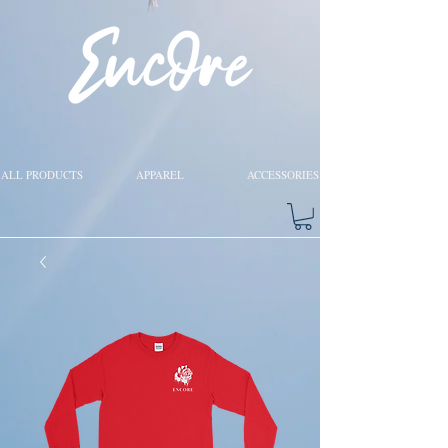
ALL PRODUCTS
APPAREL
ACCESSORIES