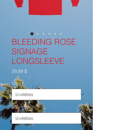
BLEEDING ROSE
SIGNAGE
LONGSLEEVE
Cena
29,99 $
Color
*
Size
*