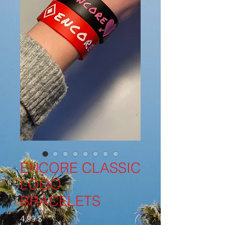
ENCORE CLASSIC
LOGO
BRACELETS
Cena
4,99 $