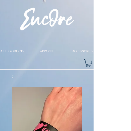
ALL PRODUCTS
APPAREL
ACCESSORIES