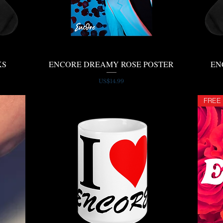
KS
ENCORE DREAMY ROSE POSTER
Quick View
EN
Price
US$14.99
FREE