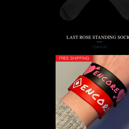
LAST ROSE STANDING SOC
Quick View
Price
US$14.99
FREE SHIPPING