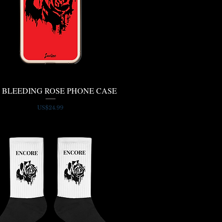
 BLEEDING ROSE PHONE CASE
Quick View
Price
US$24.99