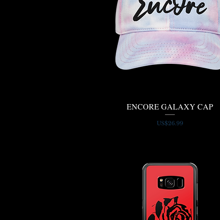
ENCORE GALAXY CAP
Quick View
Price
US$26.99