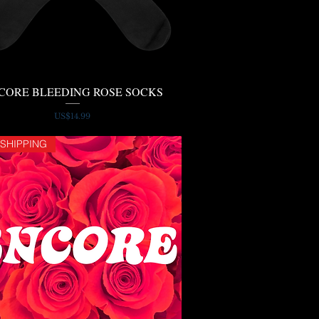
CORE BLEEDING ROSE SOCKS
Quick View
Price
US$14.99
 SHIPPING