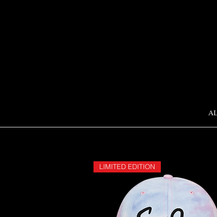
A
LIMITED EDITION