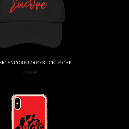
SIC ENCORE LOGO BUCKLE CAP
Quick View
Price
US$24.99