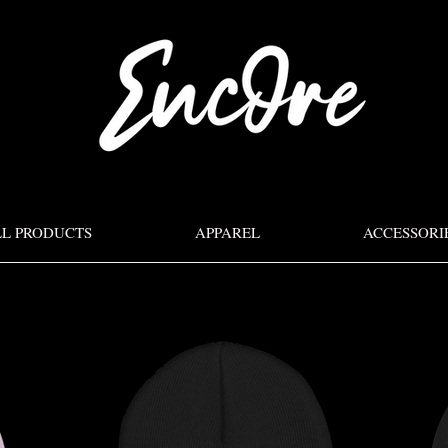
LL PRODUCTS
APPAREL
ACCESSORI