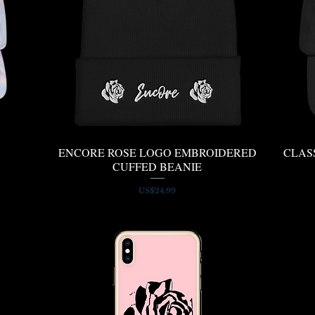
ENCORE ROSE LOGO EMBROIDERED
Quick View
CLAS
CUFFED BEANIE
Price
US$24.99