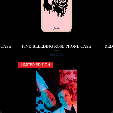
 CASE
PINK BLEEDING ROSE PHONE CASE
Quick View
RED
Price
US$24.99
LIMITED EDITION