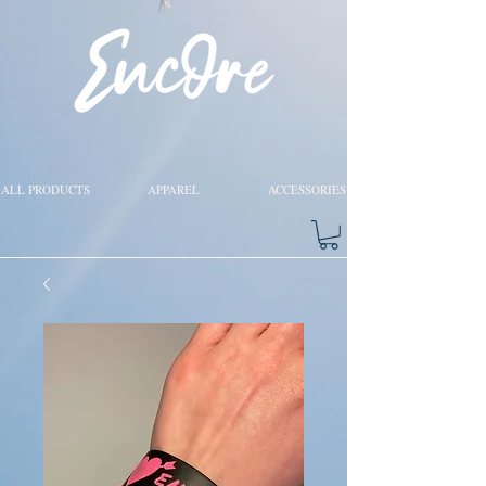
ALL PRODUCTS
APPAREL
ACCESSORIES