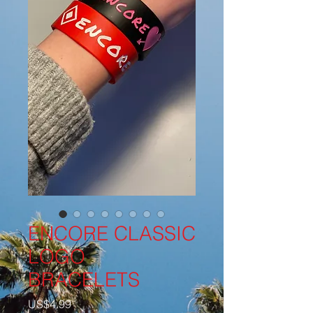
ENCORE CLASSIC
LOGO
BRACELETS
Price
US$4.99