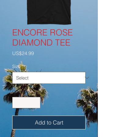
ENCORE ROSE
DIAMOND TEE
Price
US$24.99
Size
*
Quantity
*
Add to Cart