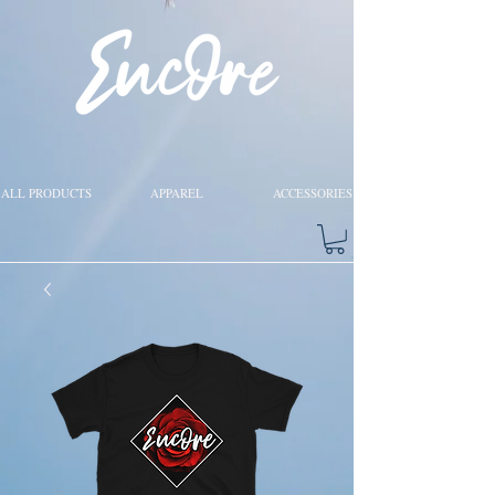
ALL PRODUCTS
APPAREL
ACCESSORIES