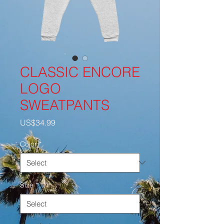
CLASSIC ENCORE
LOGO
SWEATPANTS
Price
US$34.99
Color
*
Size
*