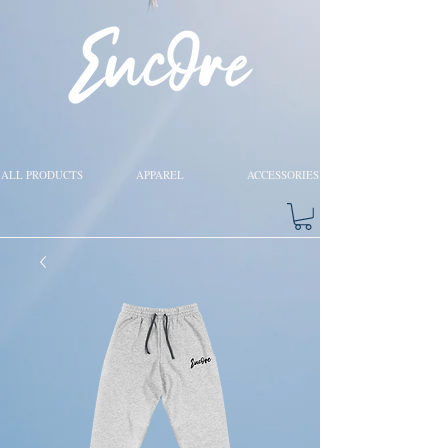
ALL PRODUCTS
APPAREL
ACCESSORIES