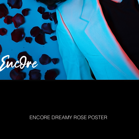
ENCORE DREAMY ROSE POSTER