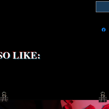
delays 
try to k
due to t
the ship
service 
been s
O LIKE: