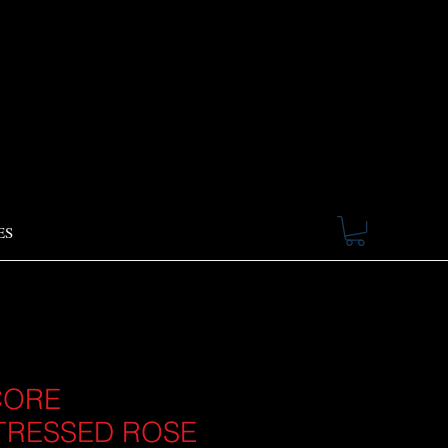
ES
CORE
TRESSED ROSE