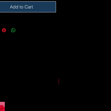
somewhere along the way as we
eep everyone safe. Please note that
Add to Cart
he impact of the Coronavirus on
ping and logistics infrastructure,
guarantees for all shipments have
uspended.
LIMITED EDITION