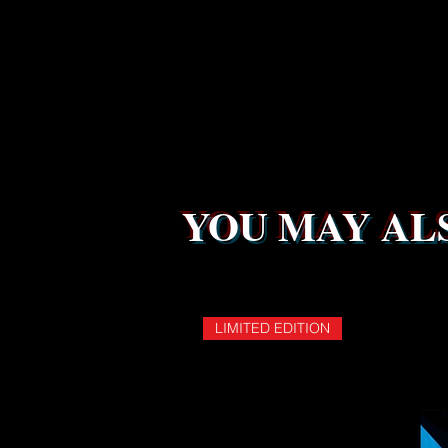
YOU MAY ALS
LIMITED EDITION