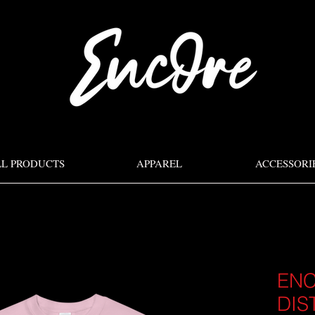
LL PRODUCTS
APPAREL
ACCESSORI
EN
DIS