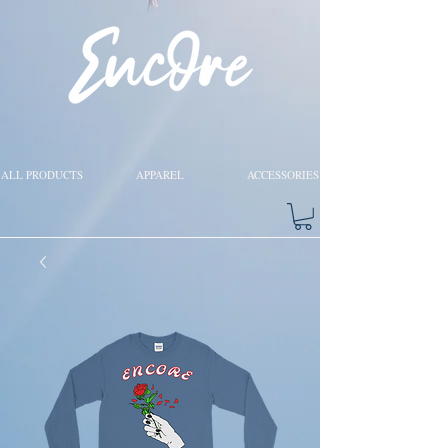
ALL PRODUCTS
APPAREL
ACCESSORIES