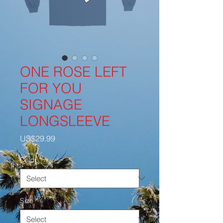
ONE ROSE LEFT
FOR YOU
SIGNAGE
LONGSLEEVE
Price
US$29.99
Color
*
Size
*