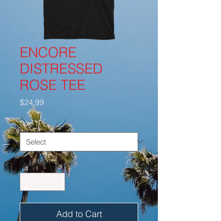
ENCORE
DISTRESSED
ROSE TEE
Price
$24.99
Size
*
Quantity
*
Add to Cart