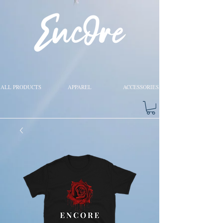
ALL PRODUCTS
APPAREL
ACCESSORIES