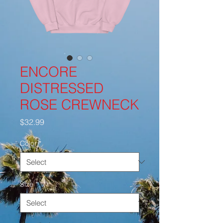
ENCORE
DISTRESSED
ROSE CREWNECK
Price
$32.99
Color
*
Size
*