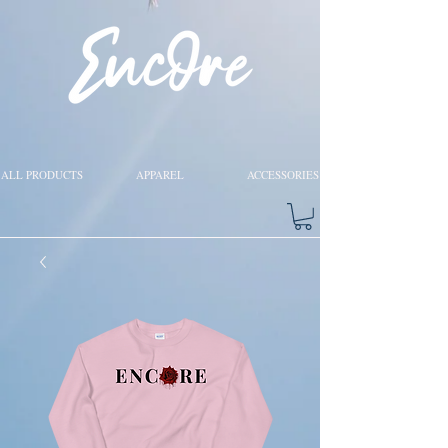
ALL PRODUCTS
APPAREL
ACCESSORIES