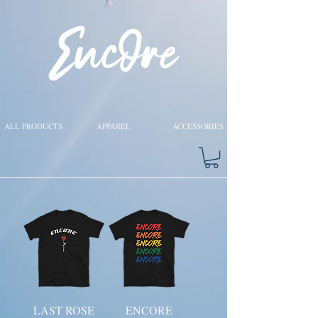
ALL PRODUCTS
APPAREL
ACCESSORIES
LAST ROSE
ENCORE