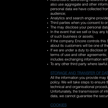
also use aggregate and other informa
personal data we have collected from
audience;
Analytics and search engine provider
Third parties when you consent to or
The may disclose your personal data 
In the event that we sell or buy any
of such business or assets;
If the company Encore controls this Si
about its customers will be one of th
If we are under a duty to disclose or
terms of use and other agreements; o
includes exchanging information with
To any other third party where lawful.
STORAGE AND TRANSFER OF DA
All the information you provide may 
policy. We will take steps to ensure 
technical and organisational procedu
Unfortunately, the transmission of in
data, we cannot guarantee the securit
COOKIES