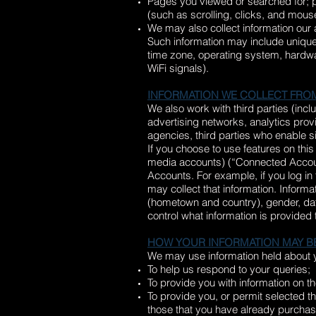
Pages you viewed or searched for; pa
(such as scrolling, clicks, and mo
We may also collect information our
Such information may include unique
time zone, operating system, hardwar
WiFi signals).
INFORMATION WE COLLECT FRO
We also work with third parties (inc
advertising networks, analytics prov
agencies, third parties who enable s
If you choose to use features on this
media accounts) (“Connected Account
Accounts. For example, if you log in
may collect that information. Inform
(hometown and country), gender, date 
control what information is provided 
HOW YOUR INFORMATION MAY B
We may use information held about y
To help us respond to your queries;
To provide you with information on th
To provide you, or permit selected th
those that you have already purchase