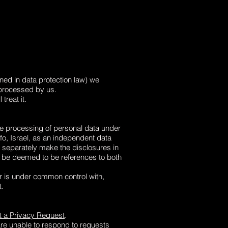
ned in data protection law) we
e processed by us.
treat it.
the processing of personal data under
fo, Israel
, as an independent data
. separately make the disclosures in
ll be deemed to be references to both
or is under common control with,
t.
 a Privacy Request
.
are unable to respond to requests