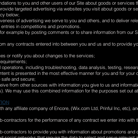
ions to you and other users of our Site about goods or services th
 provide targeted advertising via websites you visit about goods or se
icy below;
veness of advertising we serve to you and others, and to deliver rele
 entries in competitions and promotions.
e, for example by posting comments or to share information from our Si
 from any contracts entered into between you and us and to provide yo
es or notify you about changes to the services;
 requirements;
al operations, including troubleshooting, data analysis, testing, resea
ontent is presented in the most effective manner for you and for your
te safe and secure;
ve from other sources with information you give to us and informatio
ces). We may use this combined information for the purposes set out 
TION
 any affiliate company of Encore, (Wix.com Ltd, Prinful Inc, etc), and
-contractors for the performance of any contract we enter into with 
-contractors to provide you with information about promotions and o
d social networks that require the data to select and serve relevant