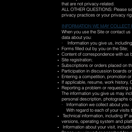
that are not privacy-related.
ALL OTHER QUESTIONS: Please s
privacy practices or your privacy rig
INFORMATION WE MAY COLLECT
When you use the Site or contact us
data about you:
· Information you give us, including
Forms filled out by you on the Site;
Content of correspondence with us b
Site registration;
Subscriptions or orders placed on th
Participation in discussion boards or
Entering a competition, promotion or
If applicable, resume, work history, 
Reporting a problem or requesting su
The information you give us may inc
personal description, photographs 
· Information we collect about you.
With regard to each of your visits to
Technical information, including IP
versions, operating system and plat
Information about your visit, includi