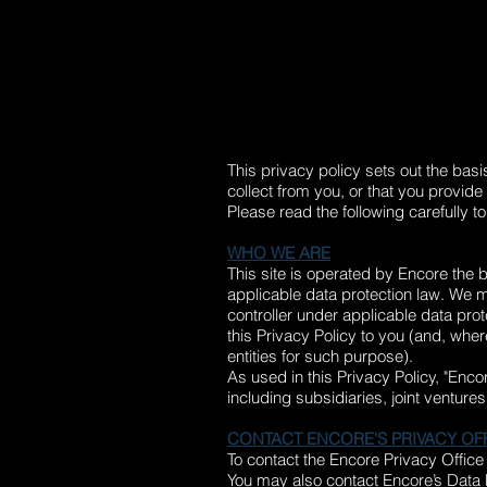
This privacy policy sets out the bas
collect from you, or that you provide 
Please read the following carefully t
WHO WE ARE
This site is operated by Encore the 
applicable data protection law. We 
controller under applicable data pro
this Privacy Policy to you (and, whe
entities for such purpose).
As used in this Privacy Policy, "Enco
including subsidiaries, joint venture
CONTACT ENCORE'S PRIVACY OF
To contact the Encore Privacy Office
You may also contact Encore’s Data P