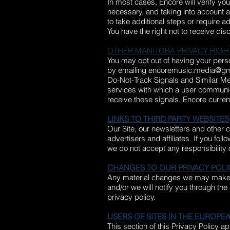
In most cases, Encore will verify yo
necessary, and taking into account a
to take additional steps or require ad
You have the right not to receive dis
OTHER MANITOBA PRIVACY RIGH
You may opt out of having your person
by emailing
encoremusic.media@gm
Do-Not-Track Signals and Similar M
services with which a user communic
receive these signals. Encore curren
LINKS TO THIRD PARTY WEBSITES
Our Site, our newsletters and other 
advertisers and affiliates. If you fol
we do not accept any responsibility or 
CHANGES TO OUR PRIVACY POLI
Any material changes we may make to 
and/or we will notify you through th
privacy policy.
USERS OF SITES IN THE EUROP
This section of this Privacy Policy 