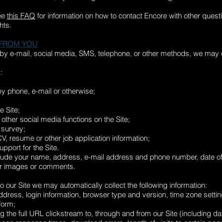
ee
this FAQ
for information on how to contact Encore with other questi
hts.
 FROM YOU
 by e-mail, social media, SMS, telephone, or other methods, we may c
:
y phone, e-mail or otherwise;
e Site;
 other social media functions on the Site;
 survey;
CV, resume or other job application information;
pport for the Site.
lude your name, address, e-mail address and phone number, date of 
or images or comments.
 our Site we may automatically collect the following information:
 address, login information, browser type and version, time zone s
form;
ng the full URL clickstream to, through and from our Site (including da