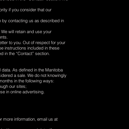
ity if you consider that our
n by contacting us as described in
 We will retain and use your
ents.
tter to you. Out of respect for your
e instructions included in these
d in the “Contact” section.
l data. As defined in the Manitoba
idered a sale. We do not knowingly
 months in the following ways:
ugh our sites;
e in online advertising.
or more information, email us at