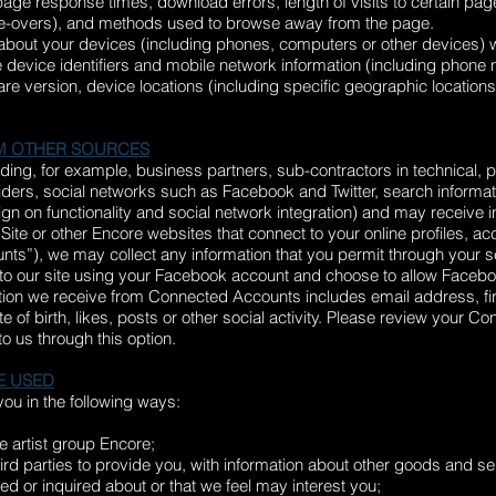
ge response times, download errors, length of visits to certain page
use-overs), and methods used to browse away from the page.
 about your devices (including phones, computers or other devices) w
 device identifiers and mobile network information (including phone
e version, device locations (including specific geographic location
M OTHER SOURCES
luding, for example, business partners, sub-contractors in technical,
iders, social networks such as Facebook and Twitter, search informat
ign on functionality and social network integration) and may receive 
 Site or other Encore websites that connect to your online profiles, ac
s”), we may collect any information that you permit through your 
 to our site using your Facebook account and choose to allow Faceboo
ation we receive from Connected Accounts includes email address, fir
of birth, likes, posts or other social activity. Please review your C
to us through this option.
E USED
ou in the following ways:
e artist group Encore;
ird parties to provide you, with information about other goods and ser
d or inquired about or that we feel may interest you;