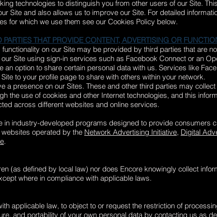
ing technologies to distinguish you from other users of our Site. Thi
Site and also allows us to improve our Site. For detailed informati
es for which we use them see our Cookies Policy below.
 PARTIES THAT PROVIDE CONTENT, ADVERTISING OR FUNCTIO
functionality on our Site may be provided by third parties that are not
o our Site using sign-in services such as Facebook Connect or an Ope
de an option to share certain personal data with us. Services like Fa
s Site to your profile page to share with others within your network.
e a presence on our Sites. These and other third parties may collect 
ugh the use of cookies and other Internet technologies, and this info
ted across different websites and online services.
e in industry-developed programs designed to provide consumers ch
he websites operated by the
Network Advertising Initiative
,
Digital Adve
ce
.
dren (as defined by local law) nor does Encore knowingly collect info
except where in compliance with applicable laws.
th applicable law, to object to or request the restriction of processi
sure, and portability of your own personal data by contacting us as d