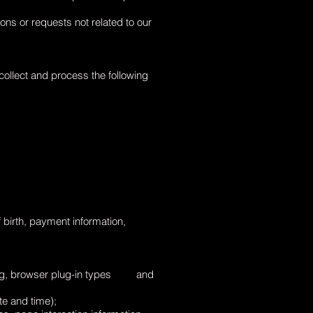
ons or requests not related to our
ollect and process the following
birth, payment information,
etting, browser plug-in types and
te and time);