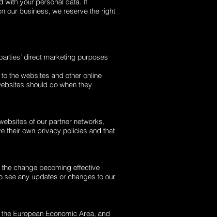
 with your personal data. If
on our business, we reserve the right
d parties’ direct marketing purposes
o the websites and other online
 websites should do when they
 websites of our partner networks,
ve their own privacy policies and that
to the change becoming effective
 to see any updates or changes to our
e of the European Economic Area, and