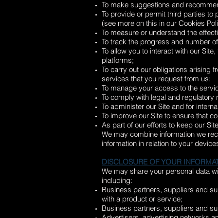
To make suggestions and recommendat
To provide or permit third parties to
(see more on this in our Cookies Pol
To measure or understand the effecti
To track the progress and number of
To allow you to interact with our Sit
platforms;
To carry out our obligations arising
services that you request from us;
To manage your access to the servic
To comply with legal and regulatory
To administer our Site and for intern
To improve our Site to ensure that c
As part of our efforts to keep our Si
We may combine information we recei
information in relation to your devi
DISCLOSURE OF YOUR INFORMA
We may share your personal data with
including:
Business partners, suppliers and sub
with a product or service;
Business partners, suppliers and sub
Advertisers, advertising networks an