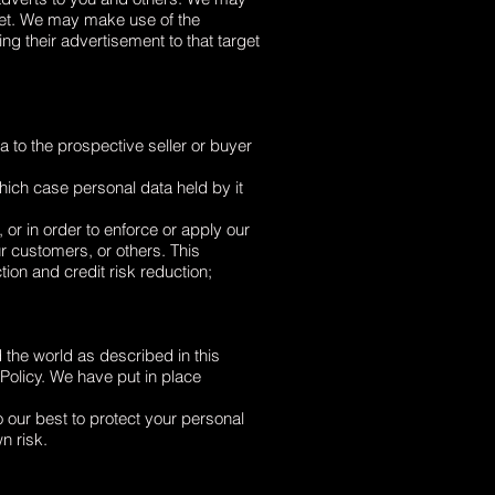
rget. We may make use of the
g their advertisement to that target
 to the prospective seller or buyer
 which case personal data held by it
 or in order to enforce or apply our
r customers, or others. This
ion and credit risk reduction;
 the world as described in this
 Policy. We have put in place
o our best to protect your personal
n risk.