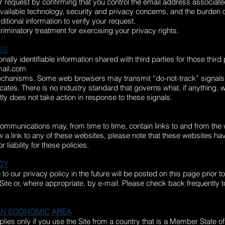
ur request by confirming that you control the email address associated
vailable technology, security and privacy concerns, and the burden 
ditional information to verify your request.
criminatory treatment for exercising your privacy rights.
TS
ally identifiable information shared with third parties for those thir
ail.com
echanisms. Some web browsers may transmit “do-not-track” signals t
ates. There is no industry standard that governs what, if anything,
tly does not take action in response to these signals.
communications may, from time to time, contain links to and from the
low a link to any of these websites, please note that these websites ha
liability for these policies.
CY
our privacy policy in the future will be posted on this page prior 
e Site or, where appropriate, by e-mail. Please check back frequently
EAN ECONOMIC AREA
applies only if you use the Site from a country that is a Member Stat