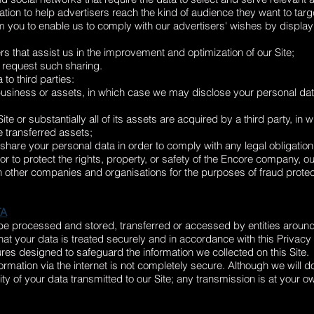
tion to help advertisers reach the kind of audience they want to ta
 you to enable us to comply with our advertisers' wishes by displayin
s that assist us in the improvement and optimization of our Site;
 request such sharing.
to third parties:
 business or assets, in which case we may disclose your personal data
te or substantially all of its assets are acquired by a third party, in
e transferred assets;
 share your personal data in order to comply with any legal obligation,
r to protect the rights, property, or safety of the Encore company, ou
 other companies and organisations for the purposes of fraud protect
TA
be processed and stored, transferred or accessed by entities around
that your data is treated securely and in accordance with this Privacy
res designed to safeguard the information we collected on this Site.
formation via the internet is not completely secure. Although we will d
y of your data transmitted to our Site; any transmission is at your ow