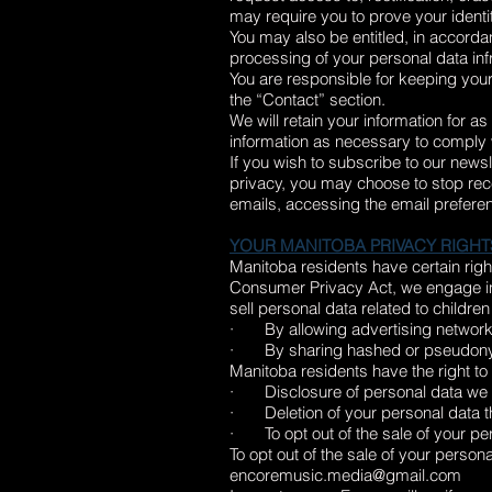
may require you to prove your identit
You may also be entitled, in accordan
processing of your personal data inf
You are responsible for keeping your
the “Contact” section.
We will retain your information for a
information as necessary to comply w
If you wish to subscribe to our news
privacy, you may choose to stop rece
emails, accessing the email preferen
YOUR MANITOBA PRIVACY RIGHT
Manitoba residents have certain right
Consumer Privacy Act, we engage in
sell personal data related to childre
· By allowing advertising networks 
· By sharing hashed or pseudonymize
Manitoba residents have the right to
· Disclosure of personal data we co
· Deletion of your personal data t
· To opt out of the sale of your pe
To opt out of the sale of your person
encoremusic.media@gmail.com