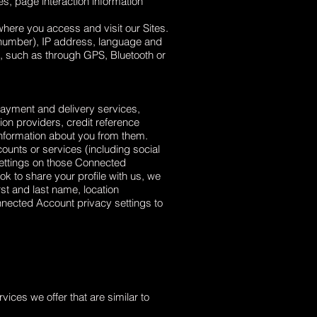
s, page interaction information
here you access and visit our Sites.
 number), IP address, language and
s, such as through GPS, Bluetooth or
 payment and delivery services,
ion providers, credit reference
information about you from them.
counts or services (including social
settings on those Connected
k to share your profile with us, we
st and last name, location
onnected Account privacy settings to
vices we offer that are similar to