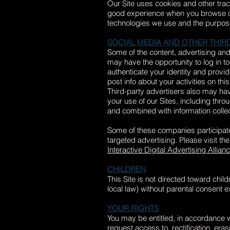
Our Site uses cookies and other track
good experience when you browse our 
technologies we use and the purpos
SOCIAL MEDIA AND OTHER THIRD
Some of the content, advertising and 
may have the opportunity to log in t
authenticate your identity and provi
post info about your activities on thi
Third-party advertisers also may hav
your use of our Sites, including thro
and combined with information collec
Some of these companies participat
targeted advertising. Please visit t
Interactive Digital Advertising Allian
CHILDREN
This Site is not directed toward chil
local law) without parental consent 
YOUR RIGHTS
You may be entitled, in accordance wi
request access to, rectification, era