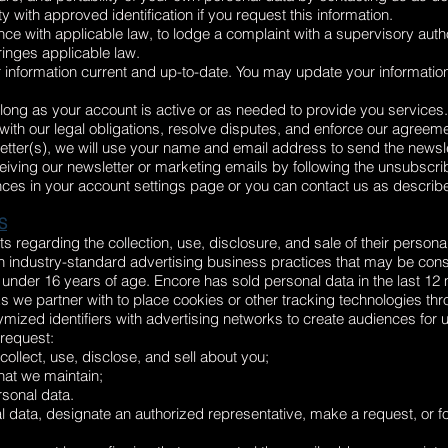
y with approved identification if you request this information.
ce with applicable law, to lodge a complaint with a supervisory author
ringes applicable law.
 information current and up-to-date. You may update your informatio
s long as your account is active or as needed to provide you services.
ith our legal obligations, resolve disputes, and enforce our agreem
letter(s), we will use your name and email address to send the newsle
iving our newsletter or marketing emails by following the unsubscrib
ces in your account settings page or you can contact us as describe
S
s regarding the collection, use, disclosure, and sale of their persona
 industry-standard advertising business practices that may be cons
n under 16 years of age. Encore has sold personal data in the last 12
we partner with to place cookies or other tracking technologies thro
d identifiers with advertising networks to create audiences for us
 request:
llect, use, disclose, and sell about you;
hat we maintain;
rsonal data.
al data, designate an authorized representative, make a request, or f