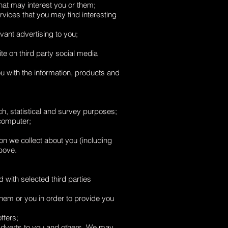
at may interest you or them;
rvices that you may find interesting
vant advertising to you;
te on third party social media
u with the information, products and
rch, statistical and survey purposes;
 computer;
n we collect about you (including
above.
 with selected third parties
them or you in order to provide you
ffers;
 adverts to you and others. We may