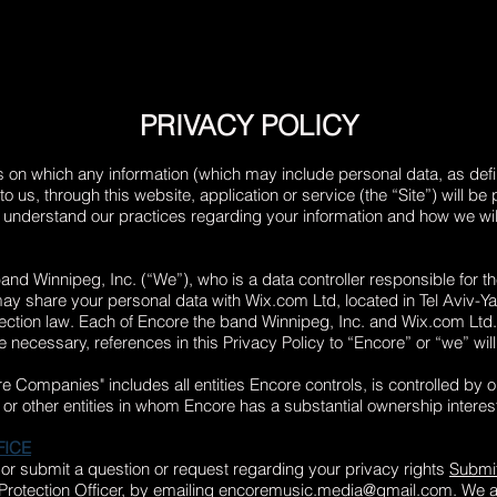
PRIVACY POLICY
is on which any information (which may include personal data, as defi
to us, through this website, application or service (the “Site”) will b
o understand our practices regarding your information and how we will 
band Winnipeg, Inc. (“We”), who is a data controller responsible for 
may share your personal data with Wix.com Ltd, located in
Tel Aviv-Ya
tection law. Each of Encore the band Winnipeg, Inc. and Wix.com Ltd
re necessary, references in this Privacy Policy to “Encore” or “we” wi
re Companies" includes all entities Encore controls, is controlled by 
s or other entities in whom Encore has a substantial ownership interes
FICE
 or submit a question or request regarding your privacy rights
Submit
rotection Officer, by emailing
encoremusic.media@gmail.com
. We 