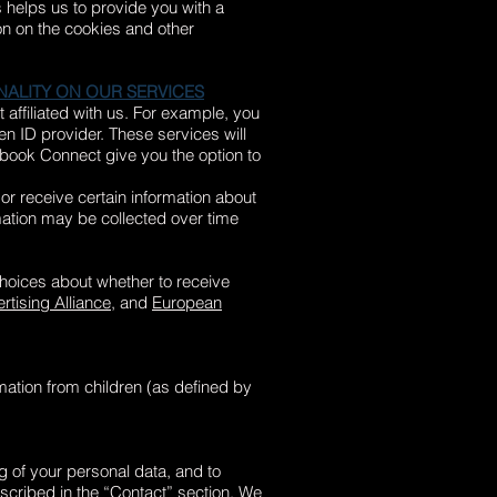
s helps us to provide you with a
on on the cookies and other
NALITY ON OUR SERVICES
 affiliated with us. For example, you
n ID provider. These services will
cebook Connect give you the option to
or receive certain information about
rmation may be collected over time
oices about whether to receive
rtising Alliance
, and
European
rmation from children (as defined by
ng of your personal data, and to
escribed in the “Contact” section. We