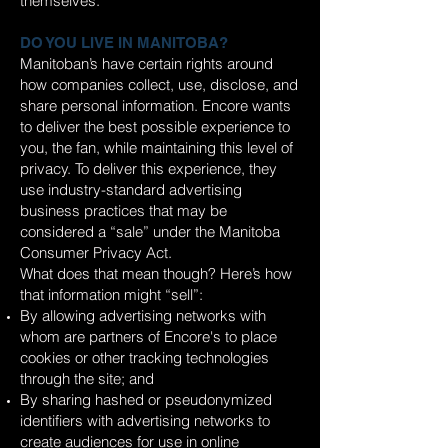
themselves.
DO YOU LIVE IN MANITOBA?
Manitoban’s have certain rights around
how companies collect, use, disclose, and
share personal information. Encore wants
to deliver the best possible experience to
you, the fan, while maintaining this level of
privacy. To deliver this experience, they
use industry-standard advertising
business practices that may be
considered a “sale” under the Manitoba
Consumer Privacy Act.
What does that mean though? Here’s how
that information might “sell”:
By allowing advertising networks with
whom are partners of Encore's to place
cookies or other tracking technologies
through the site; and
By sharing hashed or pseudonymized
identifiers with advertising networks to
create audiences for use in online