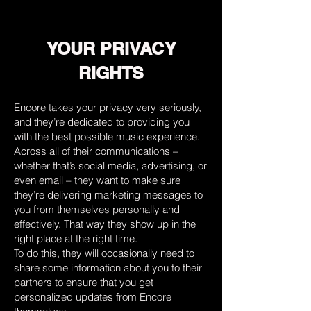
YOUR PRIVACY
RIGHTS
Encore takes your privacy very seriously,
and they’re dedicated to providing you
with the best possible music experience.
Across all of their communications –
whether that’s social media, advertising, or
even email – they want to make sure
they’re delivering marketing messages to
you from themselves personally and
effectively. That way they show up in the
right place at the right time.
To do this, they will occasionally need to
share some information about you to their
partners to ensure that you get
personalized updates from Encore