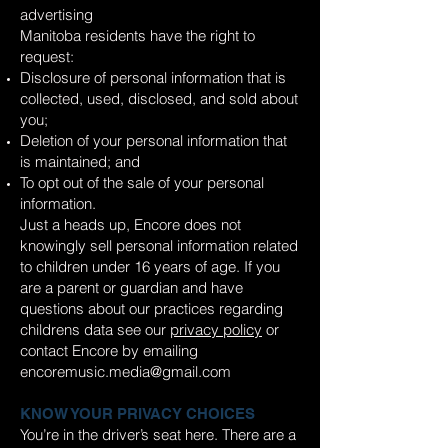
advertising
Manitoba residents have the right to
request:
Disclosure of personal information that is
collected, used, disclosed, and sold about
you;
Deletion of your personal information that
is maintained; and
To opt out of the sale of your personal
information.
Just a heads up, Encore does not
knowingly sell personal information related
to children under 16 years of age. If you
are a parent or guardian and have
questions about our practices regarding
childrens data see our
privacy policy
or
contact Encore by emailing
encoremusic.media@gmail.com
KNOW YOUR PRIVACY CHOICES
You’re in the driver’s seat here. There are a