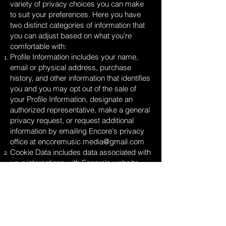
variety of privacy choices you can make
to suit your preferences. Here you have
two distinct categories of information that
you can adjust based on what you’re
comfortable with:
Profile Information includes your name,
email or physical address, purchase
history, and other information that identifies
you and you may opt out of the sale of
your Profile Information, designate an
authorized representative, make a general
privacy request, or request additional
information by emailing Encore's privacy
office at
encoremusic.media@gmail.com
Cookie Data includes data associated with
your interactions with Encore's website,
stores, or apps that use identifiers that
cannot directly identify you and you may
opt out of the sale of Cookie Data use the
cookie consent tools available on our sites.
Look for a banner, link, and/or button with