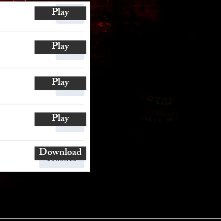
Play
Play
Play
Play
Download